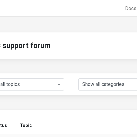
Doc
support forum
▼
atus
Topic