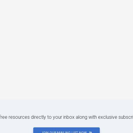
 free resources directly to your inbox along with exclusive subscr
JOIN OUR MAILING LIST NOW