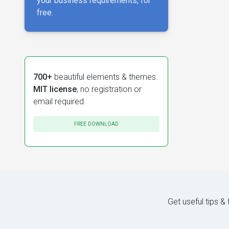
your business requirements, for
free.
700+
beautiful elements & themes.
MIT license
, no registration or
email required.
FREE DOWNLOAD
Get useful tips &