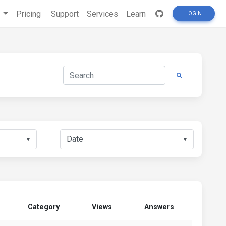
s
Pricing
Support
Services
Learn
LOGIN
▼
▼
Category
Views
Answers