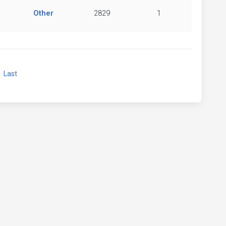
Other
2829
1
xt
Last