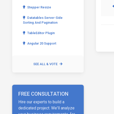
Stepper Resize
Datatables Server-Side
Sorting And Pagination
TableEditor Plugin
Angular 20 Support
SEE ALL & VOTE
FREE CONSULTATION
Hire our experts to build a
dedicated project. We'll analyze