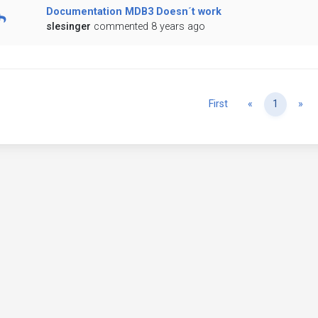
Documentation MDB3 Doesn´t work
slesinger
commented 8 years ago
Previous
Ne
First
«
1
»