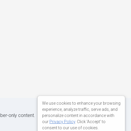
We use cookies to enhance your browsing
experience, analyze traffic, serve ads, and
iber-only content.
personalize content in accordance with
our
Privacy Policy
. Click 'Accept' to
consent to our use of cookies.