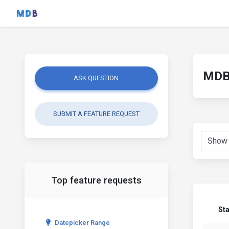
MDB 
ASK QUESTION
SUBMIT A FEATURE REQUEST
Top feature requests
St
Datepicker Range