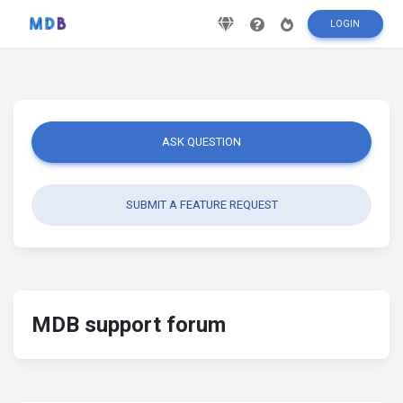
LOGIN
ASK QUESTION
SUBMIT A FEATURE REQUEST
MDB support forum