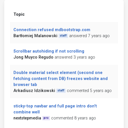
Topic
Connection refused mdbootstrap.com
Bartłomiej Malanowski
answered 7 years ago
staff
Scrollbar autohiding if not scrolling
Jong Muyco Regudo
answered 3 years ago
Double material select element (second one
fetching content from DB) freezes website and
browser tab
Arkadiusz Idzikowski
commented 5 years ago
staff
sticky-top navbar and full page intro don't
combine well
nextstepmedia
commented 8 years ago
pro