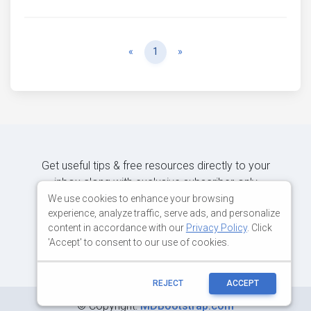
Previous
Next
«
1
»
Get useful tips & free resources directly to your
inbox along with exclusive subscriber-only
content.
We use cookies to enhance your browsing
experience, analyze traffic, serve ads, and personalize
content in accordance with our
Privacy Policy
. Click
JOIN OUR MAILING LIST NOW
'Accept' to consent to our use of cookies.
REJECT
ACCEPT
©
Copyright:
MDBootstrap.com