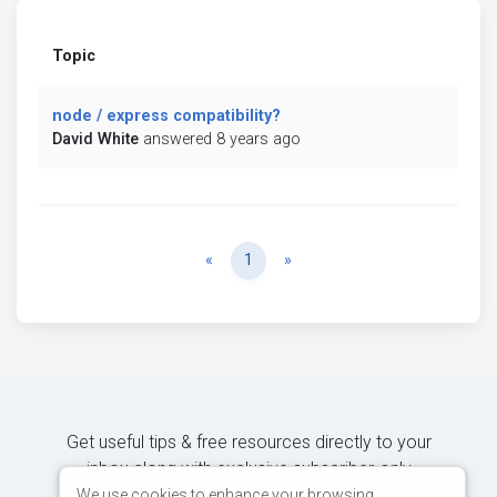
Topic
node / express compatibility?
David White
answered 8 years ago
Previous
Next
«
1
»
Get useful tips & free resources directly to your
inbox along with exclusive subscriber-only
content.
We use cookies to enhance your browsing