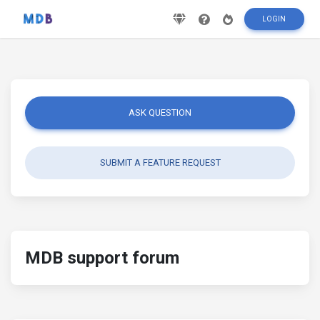
LOGIN
ASK QUESTION
SUBMIT A FEATURE REQUEST
MDB support forum