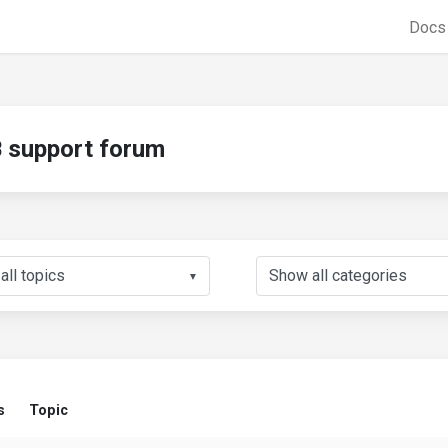
Doc
support forum
▼
s
Topic