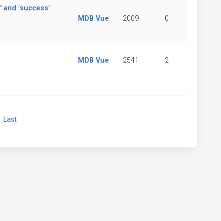
" and "success"
MDB Vue
2009
0
MDB Vue
2541
2
xt
Last