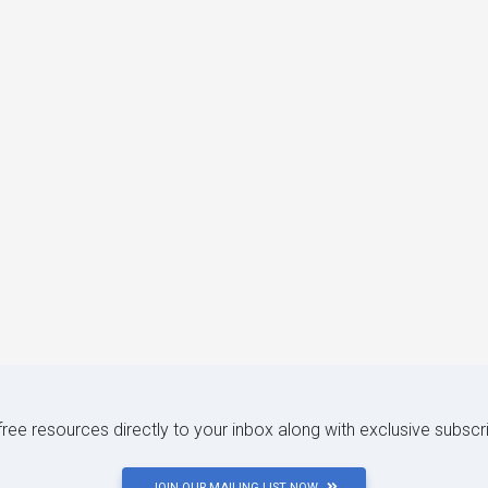
 free resources directly to your inbox along with exclusive subscr
JOIN OUR MAILING LIST NOW