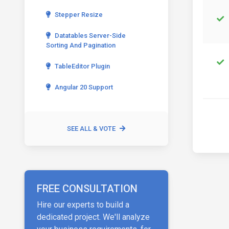
Stepper Resize
Datatables Server-Side
Sorting And Pagination
TableEditor Plugin
Angular 20 Support
SEE ALL & VOTE
FREE CONSULTATION
Hire our experts to build a
dedicated project. We'll analyze