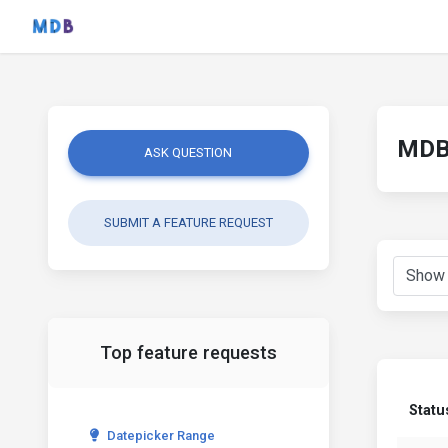
MDB 
ASK QUESTION
SUBMIT A FEATURE REQUEST
Top feature requests
Statu
Datepicker Range