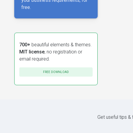
your business requirements, for
free.
700+
beautiful elements & themes.
MIT license
, no registration or
email required.
FREE DOWNLOAD
Get useful tips &