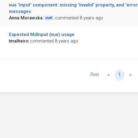
vue "input" component: missing "invalid" property, and "error
messages
Anna Morawska
commented 8 years ago
staff
Expected MdInput (vue) usage
tmalheiro
commented 8 years ago
Previous
Ne
First
«
1
»