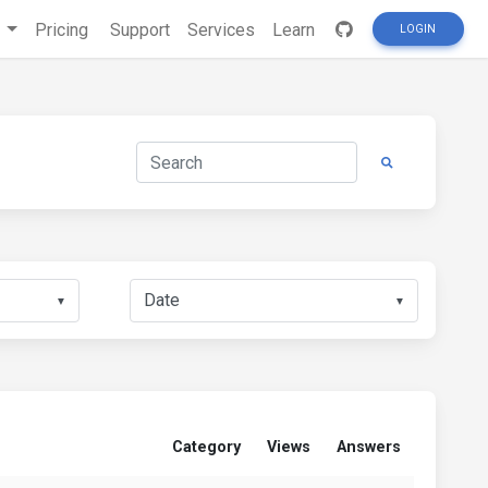
s
Pricing
Support
Services
Learn
LOGIN
▼
▼
Category
Views
Answers