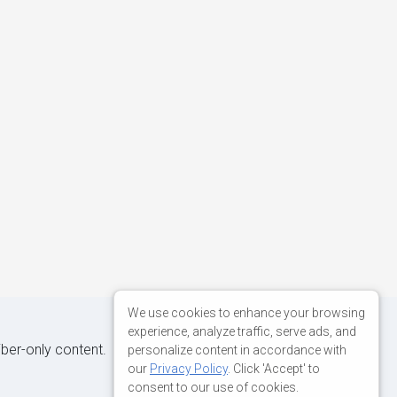
We use cookies to enhance your browsing
experience, analyze traffic, serve ads, and
iber-only content.
personalize content in accordance with
our
Privacy Policy
. Click 'Accept' to
consent to our use of cookies.