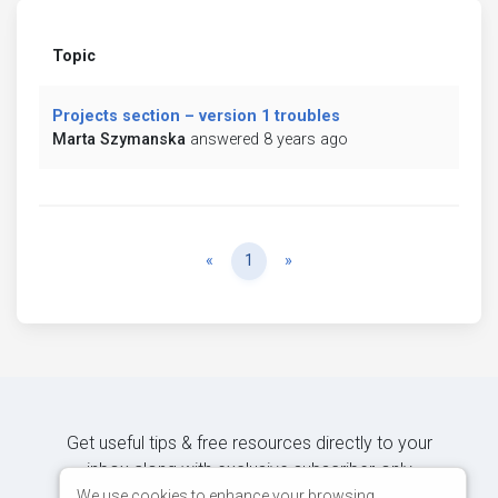
Topic
Projects section – version 1 troubles
Marta Szymanska
answered 8 years ago
Previous
Next
«
1
»
Get useful tips & free resources directly to your
inbox along with exclusive subscriber-only
content.
We use cookies to enhance your browsing