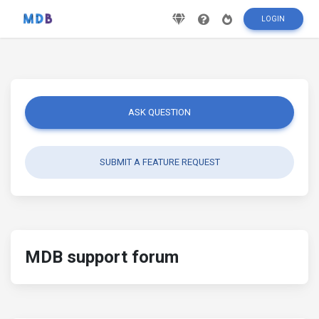
LOGIN
ASK QUESTION
SUBMIT A FEATURE REQUEST
MDB support forum