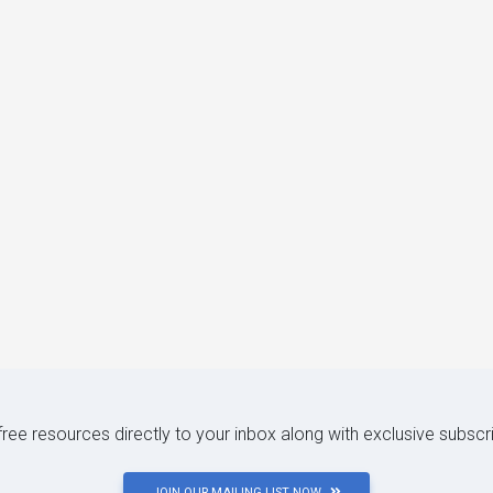
 free resources directly to your inbox along with exclusive subscr
JOIN OUR MAILING LIST NOW