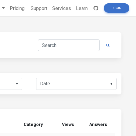
s
Pricing
Support
Services
Learn
LOGIN
▼
▼
Category
Views
Answers