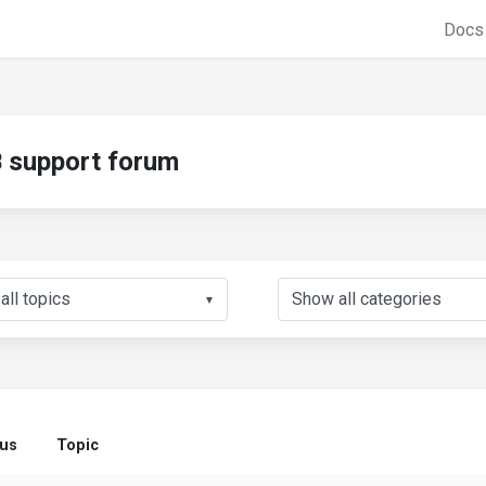
Doc
support forum
▼
tus
Topic