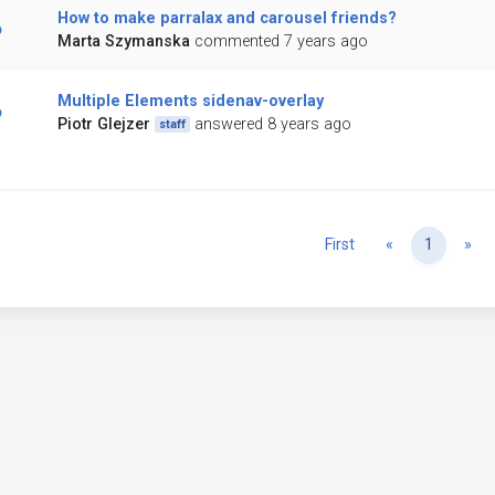
How to make parralax and carousel friends?
Marta Szymanska
commented 7 years ago
Multiple Elements sidenav-overlay
Piotr Glejzer
answered 8 years ago
staff
Previous
Ne
First
«
1
»