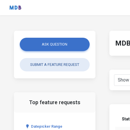
MDB 
ASK QUESTION
SUBMIT A FEATURE REQUEST
Top feature requests
Sta
Datepicker Range