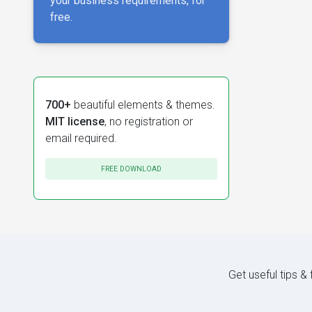
your business requirements, for
free.
700+
beautiful elements & themes.
MIT license
, no registration or
email required.
FREE DOWNLOAD
Get useful tips &