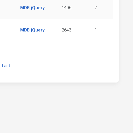
MDB jQuery
1406
7
MDB jQuery
2643
1
xt
Last