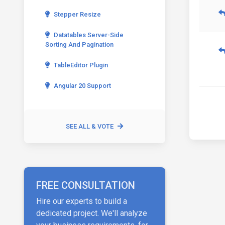
Stepper Resize
Datatables Server-Side
Sorting And Pagination
TableEditor Plugin
Angular 20 Support
SEE ALL & VOTE
FREE CONSULTATION
Hire our experts to build a
dedicated project. We'll analyze