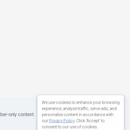
We use cookies to enhance your browsing
experience, analyze traffic, serve ads, and
iber-only content.
personalize content in accordance with
our
Privacy Policy
. Click 'Accept' to
consent to our use of cookies.