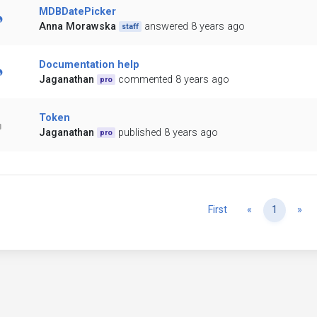
MDBDatePicker
Anna Morawska
answered 8 years ago
staff
Documentation help
Jaganathan
commented 8 years ago
pro
Token
Jaganathan
published 8 years ago
pro
Previous
Ne
First
«
1
»