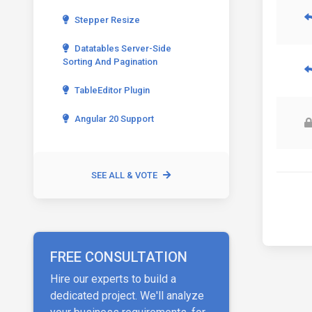
Stepper Resize
Datatables Server-Side
Sorting And Pagination
TableEditor Plugin
Angular 20 Support
SEE ALL & VOTE
FREE CONSULTATION
Hire our experts to build a
dedicated project. We'll analyze