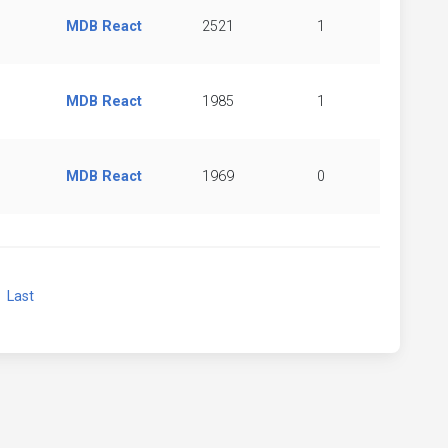
MDB React
2521
1
MDB React
1985
1
MDB React
1969
0
xt
Last