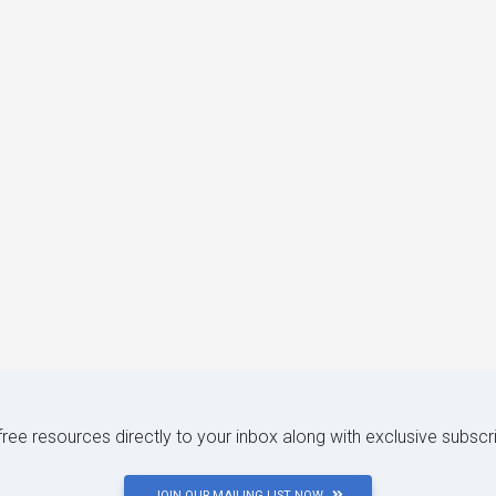
 free resources directly to your inbox along with exclusive subscr
JOIN OUR MAILING LIST NOW