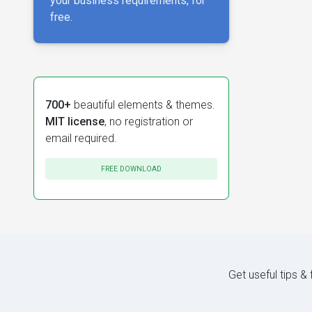
your business requirements, for
free.
700+
beautiful elements & themes.
MIT license
, no registration or
email required.
FREE DOWNLOAD
Get useful tips &