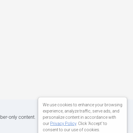
We use cookies to enhance your browsing
experience, analyze traffic, serve ads, and
iber-only content.
personalize content in accordance with
our
Privacy Policy
. Click 'Accept' to
consent to our use of cookies.