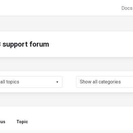
Doc
support forum
▼
tus
Topic