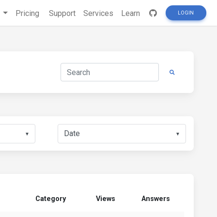
s
Pricing
Support
Services
Learn
LOGIN
▼
▼
Category
Views
Answers