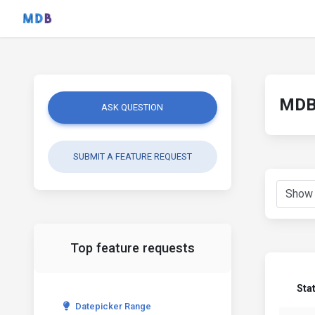
MDB 
ASK QUESTION
SUBMIT A FEATURE REQUEST
Top feature requests
Sta
Datepicker Range