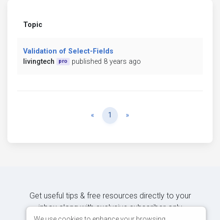
Topic
Validation of Select-Fields
livingtech
published 8 years ago
pro
Previous
Next
«
1
»
Get useful tips & free resources directly to your
inbox along with exclusive subscriber-only
content.
We use cookies to enhance your browsing