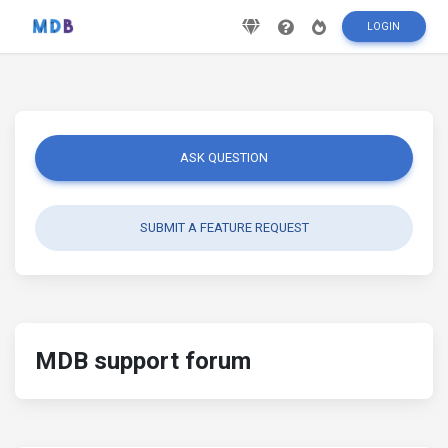
LOGIN
ASK QUESTION
SUBMIT A FEATURE REQUEST
MDB support forum