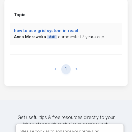
Topic
how to use grid system in react
Anna Morawska
commented 7 years ago
staff
Previous
Next
«
1
»
Get useful tips & free resources directly to your
inbox along with exclusive subscriber-only
content.
We use cookies to enhance your browsing