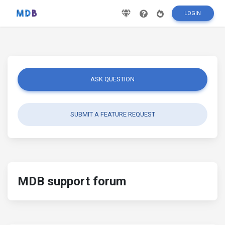
LOGIN
ASK QUESTION
SUBMIT A FEATURE REQUEST
MDB support forum