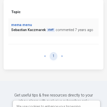
Topic
mema menu
Sebastian Kaczmarek
commented 7 years ago
staff
Previous
Next
«
1
»
Get useful tips & free resources directly to your
inbox along with exclusive subscriber-only
content.
We use cookies to enhance your browsing