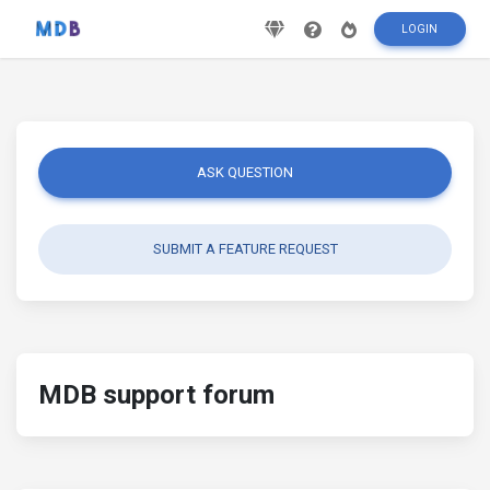
LOGIN
ASK QUESTION
SUBMIT A FEATURE REQUEST
MDB support forum