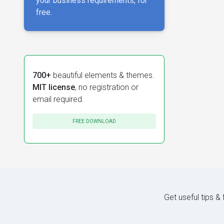
your business requirements, for
free.
700+
beautiful elements & themes.
MIT license
, no registration or
email required.
FREE DOWNLOAD
Get useful tips &