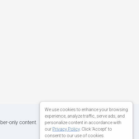
We use cookies to enhance your browsing
experience, analyze traffic, serve ads, and
iber-only content.
personalize content in accordance with
our
Privacy Policy
. Click 'Accept' to
consent to our use of cookies.