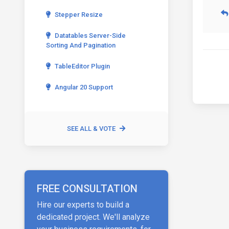
Stepper Resize
Datatables Server-Side
Sorting And Pagination
TableEditor Plugin
Angular 20 Support
SEE ALL & VOTE
FREE CONSULTATION
Hire our experts to build a
dedicated project. We'll analyze