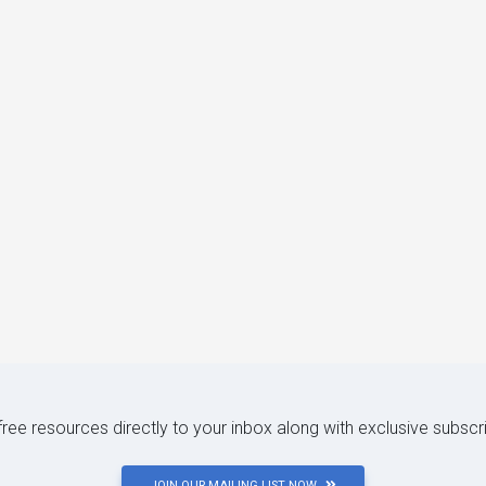
 free resources directly to your inbox along with exclusive subscr
JOIN OUR MAILING LIST NOW