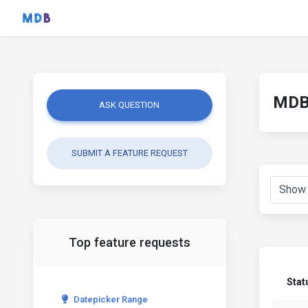
MDB 
ASK QUESTION
SUBMIT A FEATURE REQUEST
Top feature requests
Stat
Datepicker Range