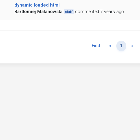
dynamic loaded html
Bartłomiej Malanowski
commented 7 years ago
staff
Previous
Ne
First
«
1
»