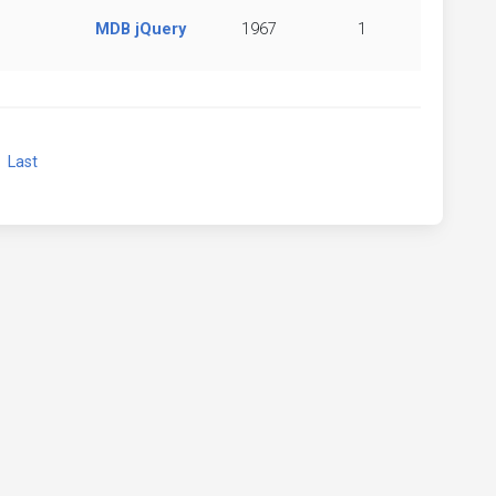
MDB jQuery
1967
1
xt
Last