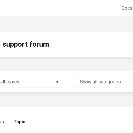
Doc
support forum
▼
us
Topic