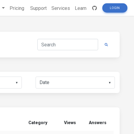
s
Pricing
Support
Services
Learn
LOGIN
▼
▼
Category
Views
Answers