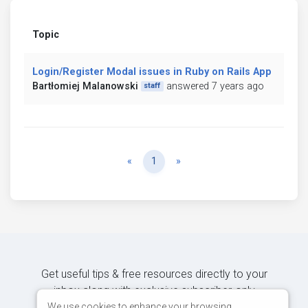
Topic
Login/Register Modal issues in Ruby on Rails App
Bartłomiej Malanowski
answered 7 years ago
staff
Previous
Next
«
1
»
Get useful tips & free resources directly to your
inbox along with exclusive subscriber-only
content.
We use cookies to enhance your browsing