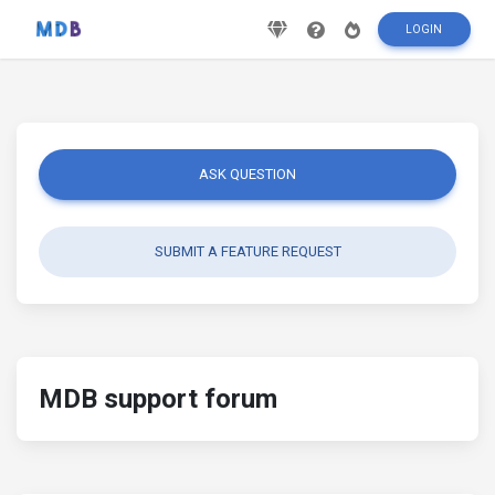
LOGIN
ASK QUESTION
SUBMIT A FEATURE REQUEST
MDB support forum