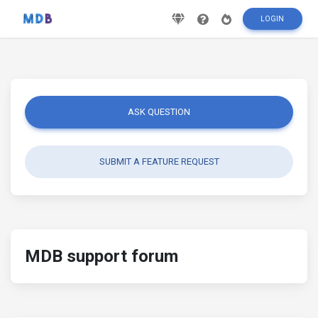
LOGIN
ASK QUESTION
SUBMIT A FEATURE REQUEST
MDB support forum