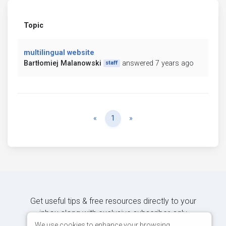
Topic
multilingual website
Bartłomiej Malanowski
answered 7 years ago
staff
Previous
Next
«
1
»
Get useful tips & free resources directly to your
inbox along with exclusive subscriber-only
content.
We use cookies to enhance your browsing