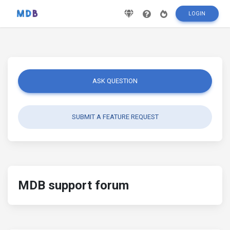
LOGIN
ASK QUESTION
SUBMIT A FEATURE REQUEST
MDB support forum