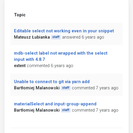
Topic
Editable select not working even in your snippet
Mateusz Łubianka
answered 6 years ago
staff
mdb-select label not wrapped with the select
input with 4.8.7
extent
commented 6 years ago
Unable to connect to git via yarn add
Bartłomiej Malanowski
commented 7 years ago
staff
materialSelect and input-group-append
Bartłomiej Malanowski
commented 7 years ago
staff