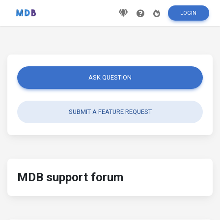
LOGIN
ASK QUESTION
SUBMIT A FEATURE REQUEST
MDB support forum