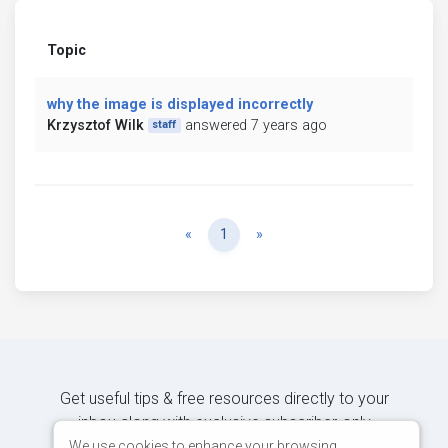
Topic
why the image is displayed incorrectly
Krzysztof Wilk
answered 7 years ago
staff
Previous
Next
«
1
»
Get useful tips & free resources directly to your
inbox along with exclusive subscriber-only
content.
We use cookies to enhance your browsing