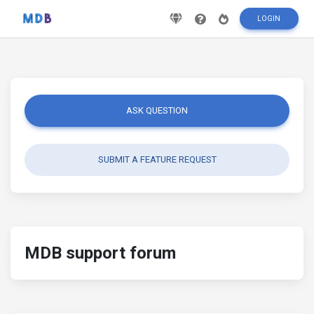
LOGIN
ASK QUESTION
SUBMIT A FEATURE REQUEST
MDB support forum