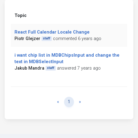
Topic
React Full Calendar Locale Change
Piotr Glejzer
commented 6 years ago
staff
i want chip list in MDBChipsInput and change the
text in MDBSelectInput
Jakub Mandra
answered 7 years ago
staff
Previous
Next
«
1
»