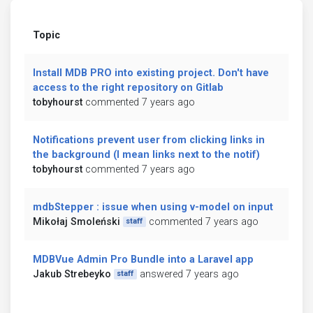
Topic
Install MDB PRO into existing project. Don't have
access to the right repository on Gitlab
tobyhourst
commented 7 years ago
Notifications prevent user from clicking links in
the background (I mean links next to the notif)
tobyhourst
commented 7 years ago
mdbStepper : issue when using v-model on input
Mikołaj Smoleński
commented 7 years ago
staff
MDBVue Admin Pro Bundle into a Laravel app
Jakub Strebeyko
answered 7 years ago
staff