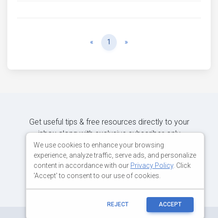
Previous
Next
«
1
»
Get useful tips & free resources directly to your
inbox along with exclusive subscriber-only
content.
We use cookies to enhance your browsing
experience, analyze traffic, serve ads, and personalize
content in accordance with our
Privacy Policy
. Click
JOIN OUR MAILING LIST NOW
'Accept' to consent to our use of cookies.
REJECT
ACCEPT