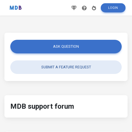
LOGIN
ASK QUESTION
SUBMIT A FEATURE REQUEST
MDB support forum