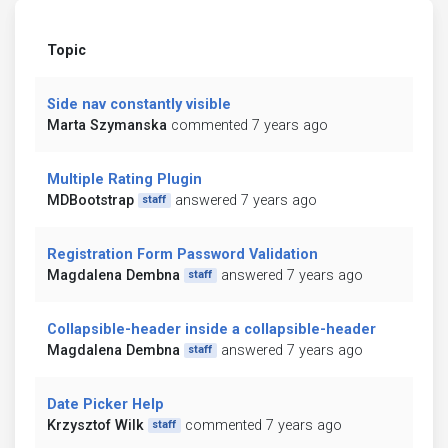
Topic
Side nav constantly visible
Marta Szymanska
commented 7 years ago
Multiple Rating Plugin
MDBootstrap
answered 7 years ago
staff
Registration Form Password Validation
Magdalena Dembna
answered 7 years ago
staff
Collapsible-header inside a collapsible-header
Magdalena Dembna
answered 7 years ago
staff
Date Picker Help
Krzysztof Wilk
commented 7 years ago
staff