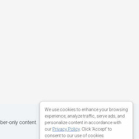
We use cookies to enhance your browsing
experience, analyze traffic, serve ads, and
iber-only content.
personalize content in accordance with
our
Privacy Policy
. Click 'Accept' to
consent to our use of cookies.