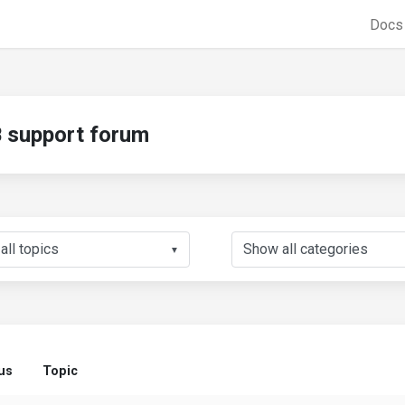
Doc
support forum
▼
us
Topic