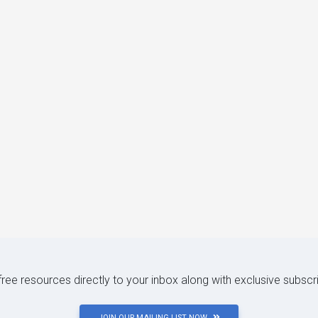
 free resources directly to your inbox along with exclusive subscr
JOIN OUR MAILING LIST NOW