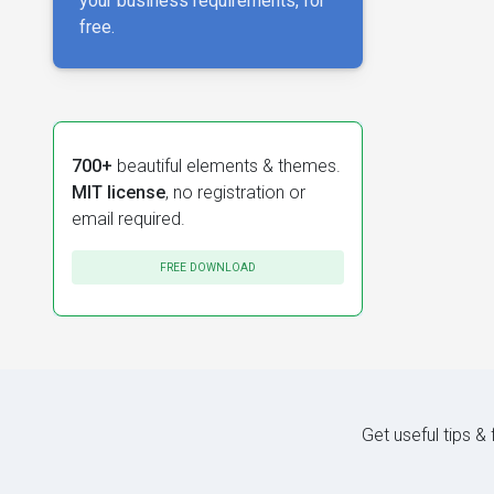
your business requirements, for
free.
700+
beautiful elements & themes.
MIT license
, no registration or
email required.
FREE DOWNLOAD
Get useful tips &