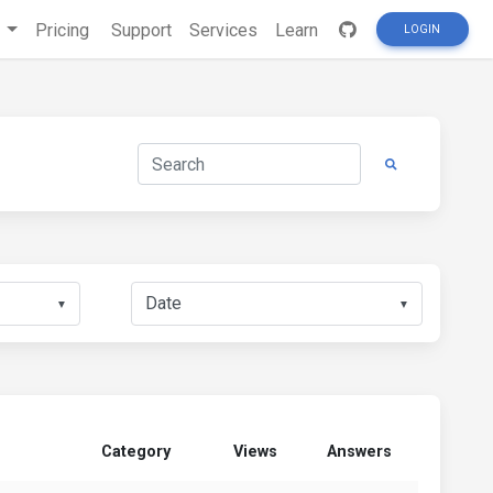
s
Pricing
Support
Services
Learn
LOGIN
▼
▼
Category
Views
Answers