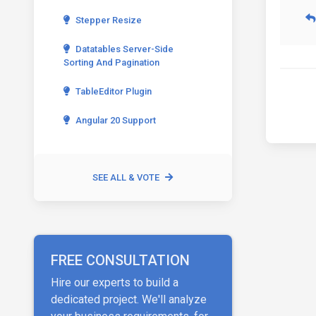
Stepper Resize
Datatables Server-Side
Sorting And Pagination
TableEditor Plugin
Angular 20 Support
SEE ALL & VOTE
FREE CONSULTATION
Hire our experts to build a
dedicated project. We'll analyze