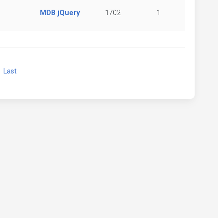
MDB jQuery
1702
1
xt
Last