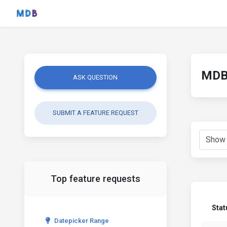
MDB 
ASK QUESTION
SUBMIT A FEATURE REQUEST
Top feature requests
Stat
Datepicker Range