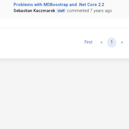
Problems with MDBoostrap and .Net Core 2.2
Sebastian Kaczmarek
commented 7 years ago
staff
Previous
Ne
First
«
1
»