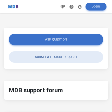
LOGIN
ASK QUESTION
SUBMIT A FEATURE REQUEST
MDB support forum