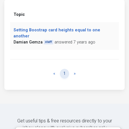
Topic
Setting Boostrap card heights equal to one
another
Damian Gemza
answered 7 years ago
staff
Previous
Next
«
1
»
Get useful tips & free resources directly to your
inbox along with exclusive subscriber-only