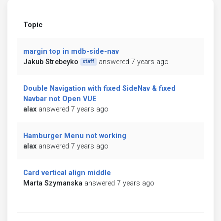
Topic
margin top in mdb-side-nav
Jakub Strebeyko
answered 7 years ago
staff
Double Navigation with fixed SideNav & fixed
Navbar not Open VUE
alax
answered 7 years ago
Hamburger Menu not working
alax
answered 7 years ago
Card vertical align middle
Marta Szymanska
answered 7 years ago