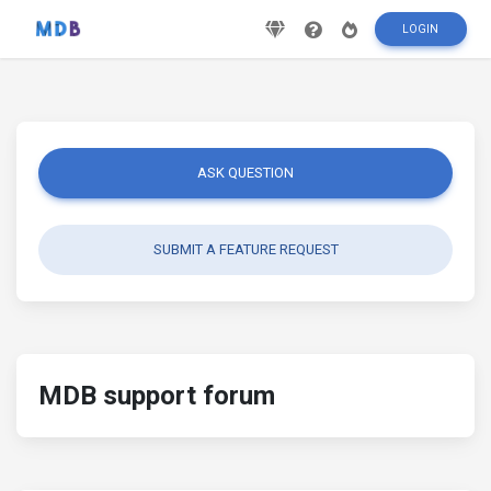
LOGIN
ASK QUESTION
SUBMIT A FEATURE REQUEST
MDB support forum