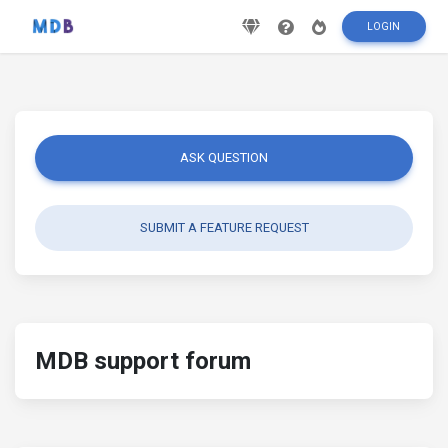
LOGIN
ASK QUESTION
SUBMIT A FEATURE REQUEST
MDB support forum