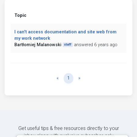
Topic
I can't access documentation and site web from
my work network
Bartłomiej Malanowski
answered 6 years ago
staff
Previous
Next
«
1
»
Get useful tips & free resources directly to your
inbox along with exclusive subscriber-only