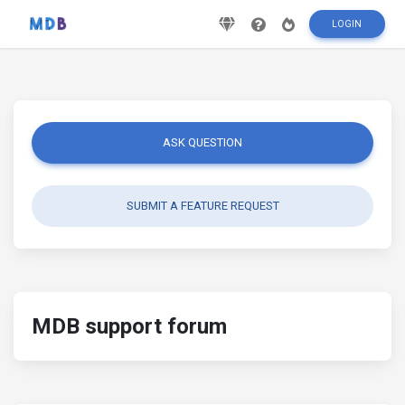
LOGIN
ASK QUESTION
SUBMIT A FEATURE REQUEST
MDB support forum