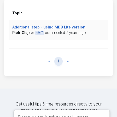
Topic
Additional step - using MDB Lite version
Piotr Glejzer
commented 7 years ago
staff
Previous
Next
«
1
»
Get useful tips & free resources directly to your
inbox along with exclusive subscriber-only
content.
We use cookies to enhance your browsing