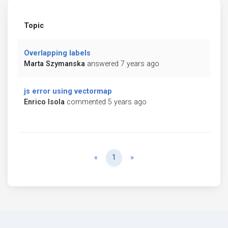
Topic
Overlapping labels
Marta Szymanska
answered 7 years ago
js error using vectormap
Enrico Isola
commented 5 years ago
Previous
Next
«
1
»