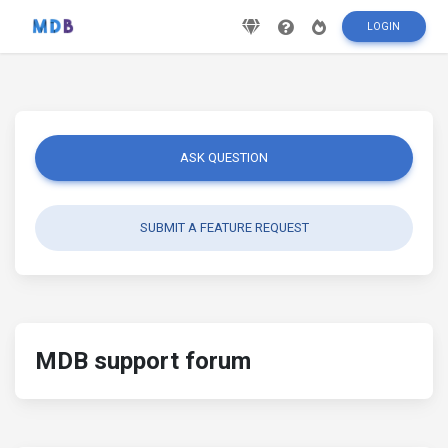
LOGIN
ASK QUESTION
SUBMIT A FEATURE REQUEST
MDB support forum