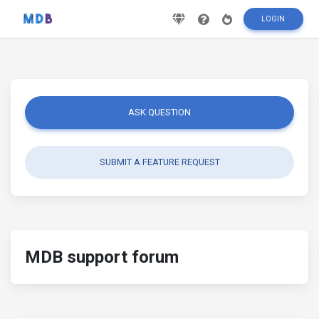
LOGIN
ASK QUESTION
SUBMIT A FEATURE REQUEST
MDB support forum