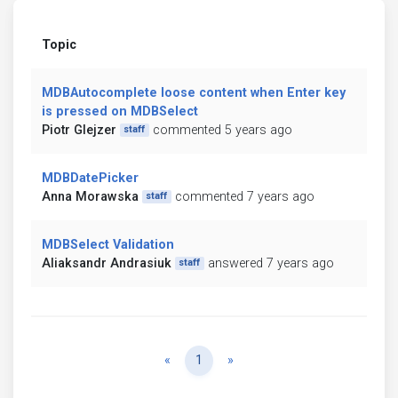
Topic
MDBAutocomplete loose content when Enter key
is pressed on MDBSelect
Piotr Glejzer
commented 5 years ago
staff
MDBDatePicker
Anna Morawska
commented 7 years ago
staff
MDBSelect Validation
Aliaksandr Andrasiuk
answered 7 years ago
staff
Previous
Next
«
1
»