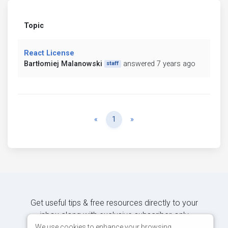
Topic
React License
Bartłomiej Malanowski
answered 7 years ago
staff
Previous
Next
«
1
»
Get useful tips & free resources directly to your
inbox along with exclusive subscriber-only
content.
We use cookies to enhance your browsing