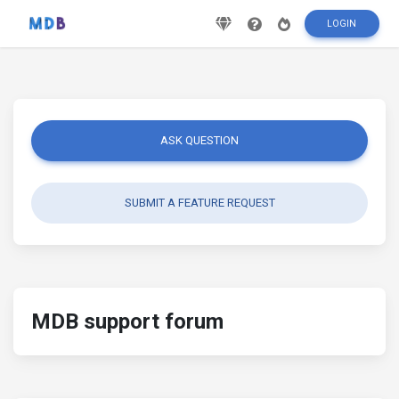
LOGIN
ASK QUESTION
SUBMIT A FEATURE REQUEST
MDB support forum