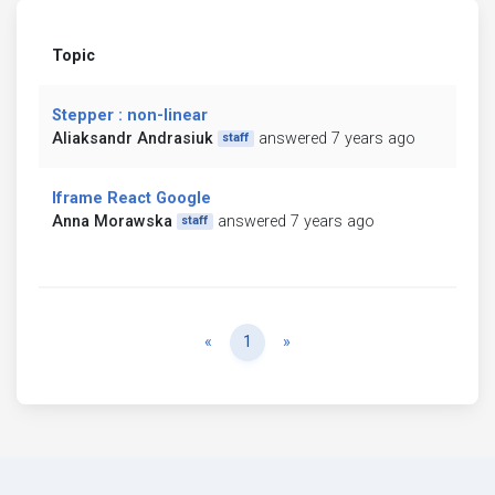
Topic
Stepper : non-linear
Aliaksandr Andrasiuk
answered 7 years ago
staff
Iframe React Google
Anna Morawska
answered 7 years ago
staff
Previous
Next
«
1
»