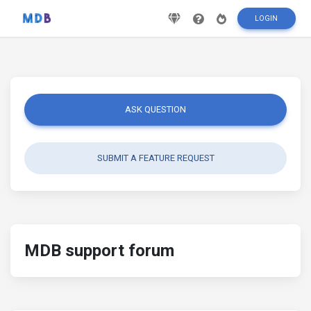
LOGIN
ASK QUESTION
SUBMIT A FEATURE REQUEST
MDB support forum