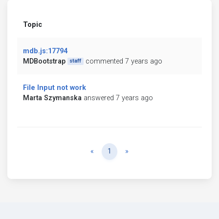
Topic
mdb.js:17794
MDBootstrap
commented 7 years ago
staff
File Input not work
Marta Szymanska
answered 7 years ago
Previous
Next
«
1
»