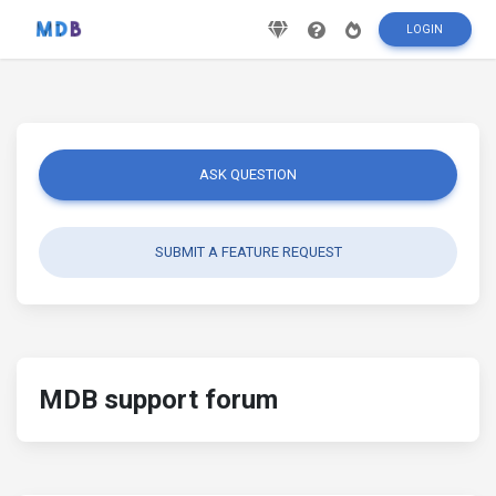
LOGIN
ASK QUESTION
SUBMIT A FEATURE REQUEST
MDB support forum