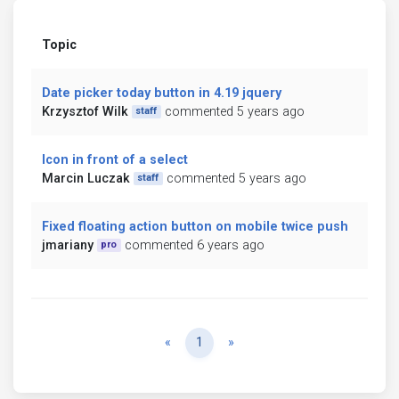
Topic
Date picker today button in 4.19 jquery
Krzysztof Wilk
commented 5 years ago
staff
Icon in front of a select
Marcin Luczak
commented 5 years ago
staff
Fixed floating action button on mobile twice push
jmariany
commented 6 years ago
pro
Previous
Next
«
1
»