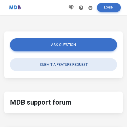
LOGIN
ASK QUESTION
SUBMIT A FEATURE REQUEST
MDB support forum