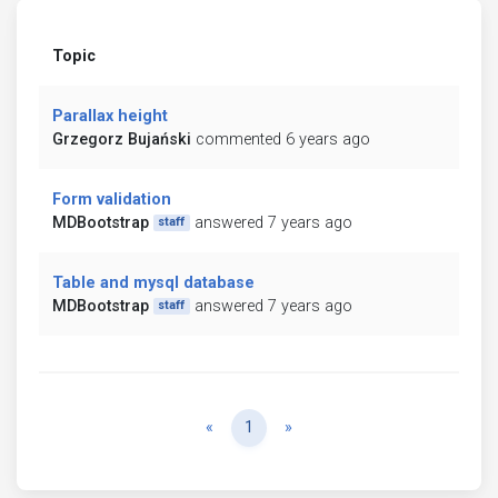
Topic
Parallax height
Grzegorz Bujański
commented 6 years ago
Form validation
MDBootstrap
answered 7 years ago
staff
Table and mysql database
MDBootstrap
answered 7 years ago
staff
Previous
Next
«
1
»