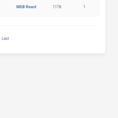
MDB React
1178
1
xt
Last