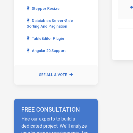
Stepper Resize
Datatables Server-Side
Sorting And Pagination
TableEditor Plugin
Angular 20 Support
SEE ALL & VOTE
FREE CONSULTATION
Hire our experts to build a
dedicated project. We'll analyze