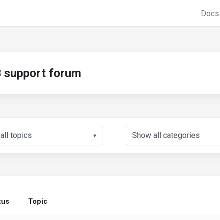
Doc
support forum
▼
tus
Topic