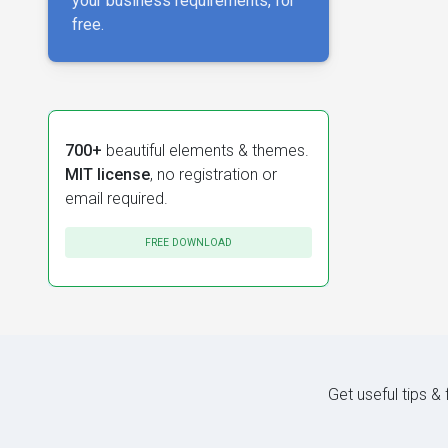
your business requirements, for
free.
700+
beautiful elements & themes.
MIT license
, no registration or
email required.
FREE DOWNLOAD
Get useful tips &