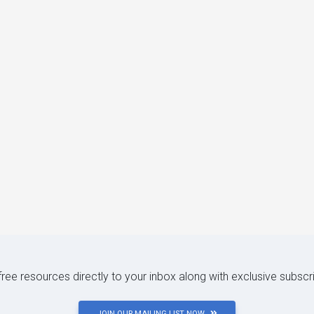
 free resources directly to your inbox along with exclusive subscr
JOIN OUR MAILING LIST NOW