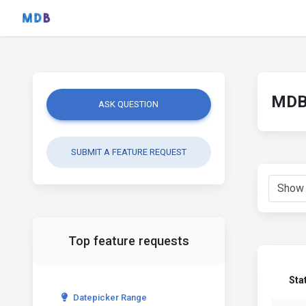
MDB 
ASK QUESTION
SUBMIT A FEATURE REQUEST
Top feature requests
Sta
Datepicker Range