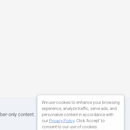
We use cookies to enhance your browsing
experience, analyze traffic, serve ads, and
iber-only content.
personalize content in accordance with
our
Privacy Policy
. Click 'Accept' to
consent to our use of cookies.