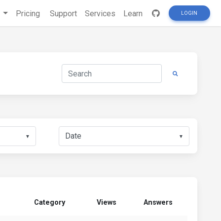
s
Pricing
Support
Services
Learn
LOGIN
▼
▼
Category
Views
Answers