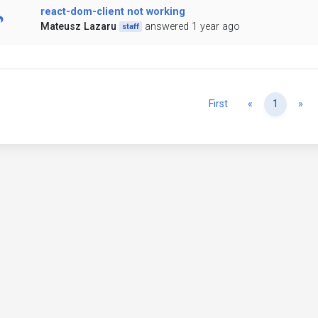
react-dom-client not working
Mateusz Lazaru
answered 1 year ago
staff
Previous
Ne
First
«
1
»