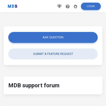
LOGIN
ASK QUESTION
SUBMIT A FEATURE REQUEST
MDB support forum