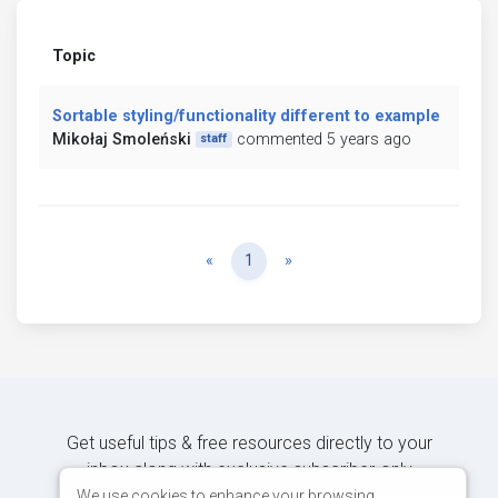
Topic
Sortable styling/functionality different to example
Mikołaj Smoleński
commented 5 years ago
staff
Previous
Next
«
1
»
Get useful tips & free resources directly to your
inbox along with exclusive subscriber-only
content.
We use cookies to enhance your browsing