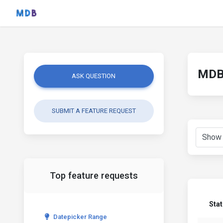
MDB 
ASK QUESTION
SUBMIT A FEATURE REQUEST
Top feature requests
Sta
Datepicker Range