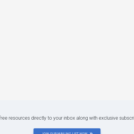
 free resources directly to your inbox along with exclusive subscr
JOIN OUR MAILING LIST NOW