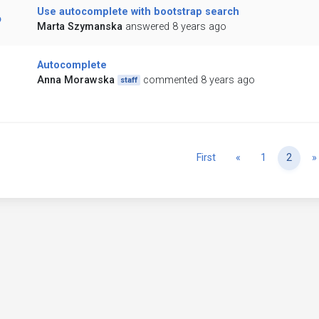
Use autocomplete with bootstrap search
Marta Szymanska
answered 8 years ago
Autocomplete
Anna Morawska
commented 8 years ago
staff
Previous
First
«
1
2
»