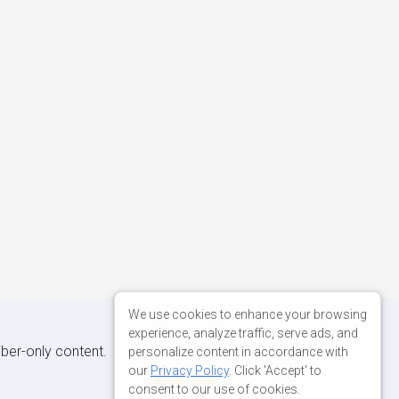
We use cookies to enhance your browsing
experience, analyze traffic, serve ads, and
iber-only content.
personalize content in accordance with
our
Privacy Policy
. Click 'Accept' to
consent to our use of cookies.