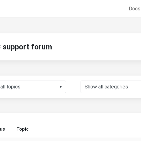
Doc
support forum
▼
tus
Topic