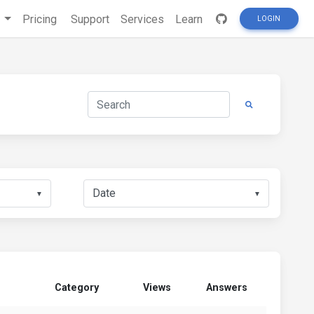
s
Pricing
Support
Services
Learn
LOGIN
▼
▼
Category
Views
Answers