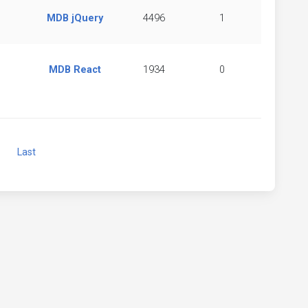
MDB jQuery
4496
1
MDB React
1934
0
Next
Last