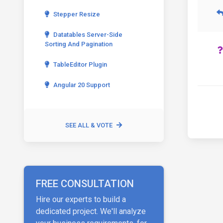
Stepper Resize
Datatables Server-Side
Sorting And Pagination
TableEditor Plugin
Angular 20 Support
SEE ALL & VOTE
FREE CONSULTATION
Hire our experts to build a
dedicated project. We'll analyze