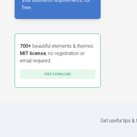
your business requirements, for
free.
700+
beautiful elements & themes.
MIT license
, no registration or
email required.
FREE DOWNLOAD
Get useful tips &