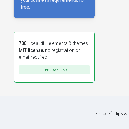
your business requirements, for
free.
700+
beautiful elements & themes.
MIT license
, no registration or
email required.
FREE DOWNLOAD
Get useful tips &