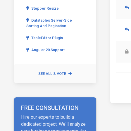
Stepper Resize
Datatables Server-Side
Sorting And Pagination
TableEditor Plugin
Angular 20 Support
SEE ALL & VOTE
FREE CONSULTATION
Hire our experts to build a
dedicated project. We'll analyze