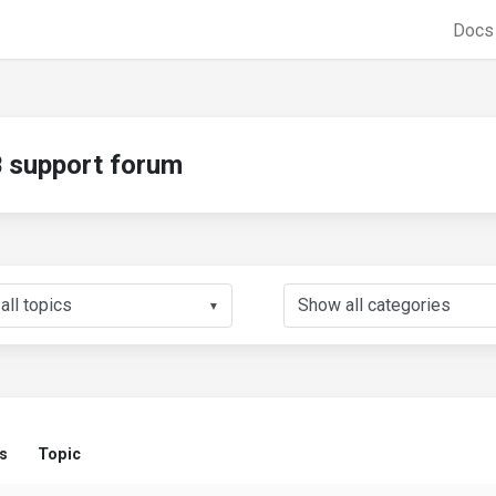
Doc
support forum
▼
s
Topic