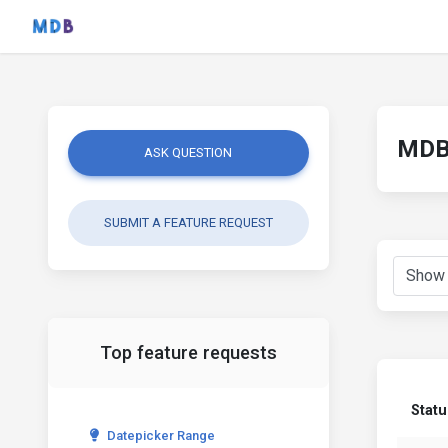
MDB 
ASK QUESTION
SUBMIT A FEATURE REQUEST
Top feature requests
Statu
Datepicker Range