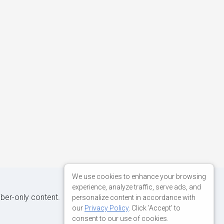
We use cookies to enhance your browsing
experience, analyze traffic, serve ads, and
iber-only content.
personalize content in accordance with
our
Privacy Policy
. Click 'Accept' to
consent to our use of cookies.