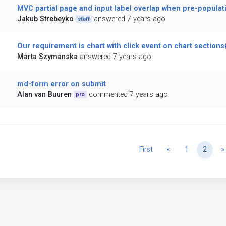
MVC partial page and input label overlap when pre-populat
Jakub Strebeyko
answered 7 years ago
staff
Our requirement is chart with click event on chart sections(
Marta Szymanska
answered 7 years ago
md-form error on submit
Alan van Buuren
commented 7 years ago
pro
Previous
First
«
1
2
»