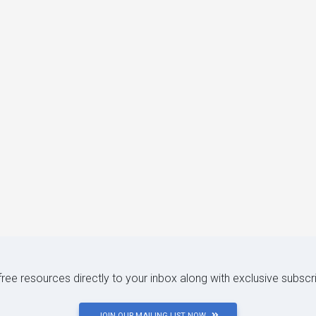
 free resources directly to your inbox along with exclusive subscr
JOIN OUR MAILING LIST NOW