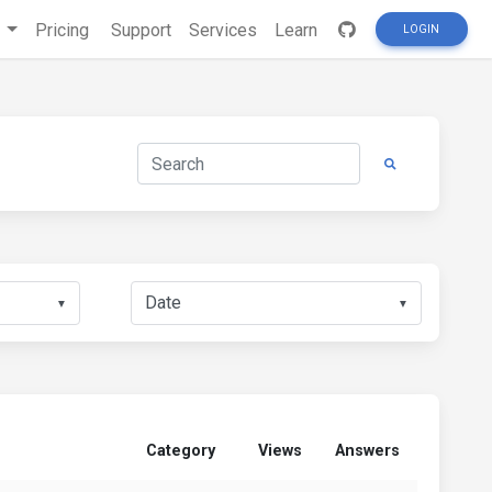
s
Pricing
Support
Services
Learn
LOGIN
▼
▼
Category
Views
Answers