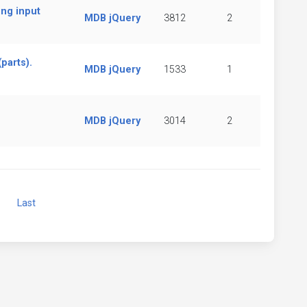
ing input
MDB jQuery
3812
2
parts).
MDB jQuery
1533
1
MDB jQuery
3014
2
Next
Last