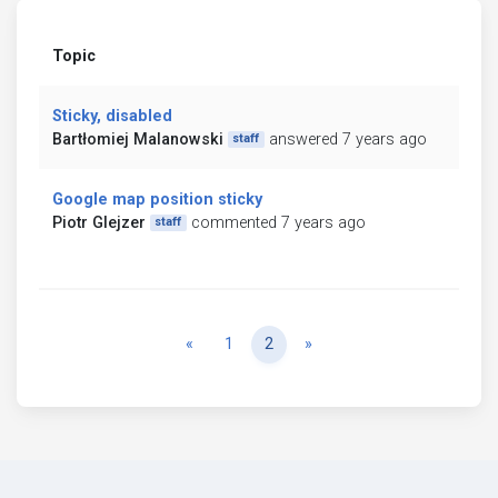
Topic
Sticky, disabled
Bartłomiej Malanowski
answered 7 years ago
staff
Google map position sticky
Piotr Glejzer
commented 7 years ago
staff
Previous
Next
«
1
2
»