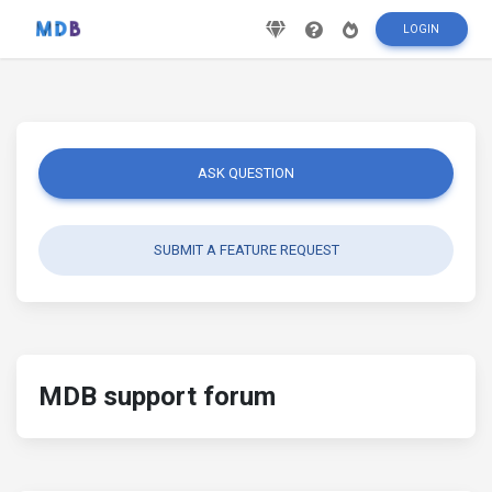
LOGIN
ASK QUESTION
SUBMIT A FEATURE REQUEST
MDB support forum