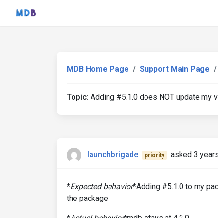
MDB Home Page
Support Main Page
Topic:
Adding #5.1.0 does NOT update my v
launchbrigade
asked 3 year
priority
*
Expected behavior
*Adding #5.1.0 to my pa
the package
*
Actual behavior
*mdb stays at 4.2.0