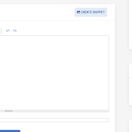
CREATE SNIPPET