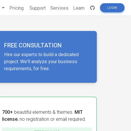
s
Pricing
Support
Services
Learn
LOGIN
FREE CONSULTATION
Hire our experts to build a dedicated
project. We'll analyze your business
requirements, for free.
700+
beautiful elements & themes.
MIT
license
, no registration or email required.