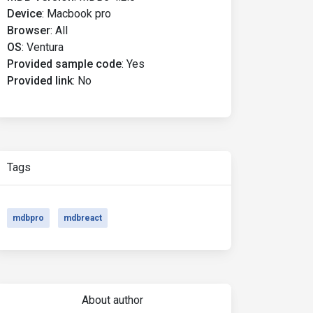
Device
:
Macbook pro
Browser
:
All
OS
:
Ventura
Provided sample code
:
Yes
Provided link
:
No
Tags
mdbpro
mdbreact
About author