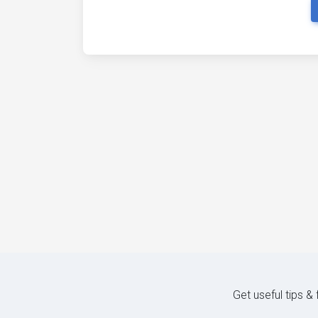
Get useful tips &