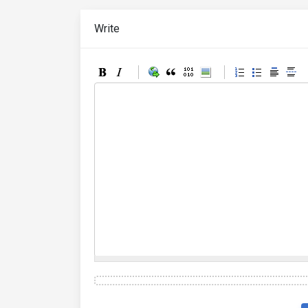
Write