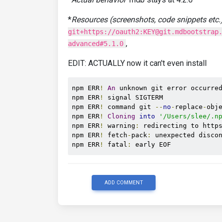
*
Resources (screenshots, code snippets etc.
git+https://oauth2:KEY@git.mdbootstrap
,
advanced#5.1.0
EDIT: ACTUALLY now it can't even install
npm ERR
!
An
 unknown git error occurred
npm ERR
!
 signal SIGTERM

npm ERR
!
 command git 
--
no
-
replace
-
obj
npm ERR
!
Cloning
into
'/Users/slee/.n
npm ERR
!
 warning
:
 redirecting to http
npm ERR
!
 fetch
-
pack
:
 unexpected disco
npm ERR
!
 fatal
:
 early EOF
ADD COMMENT