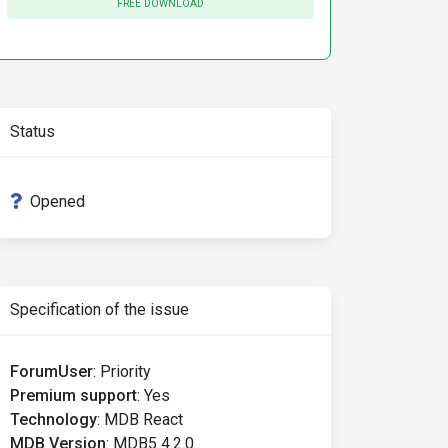
FREE DOWNLOAD
Status
Opened
om/mdb/react/mdb5/prd/mdb5-react-ui-kit-pro-advanced /Us
-kit-pro-advanced.git/
Specification of the issue
ForumUser
:
Priority
Premium support
:
Yes
Technology
:
MDB React
MDB Version
:
MDB5 4.2.0