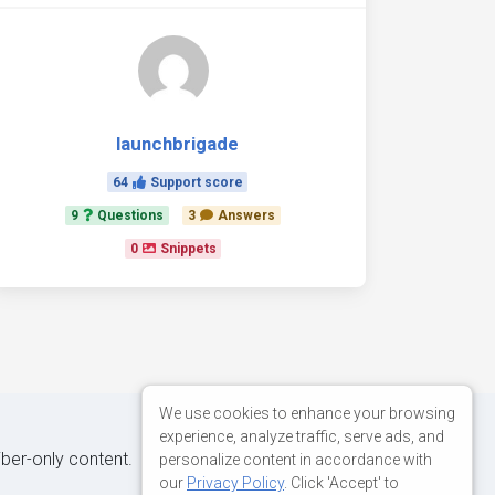
launchbrigade
64
Support score
9
Questions
3
Answers
0
Snippets
We use cookies to enhance your browsing
experience, analyze traffic, serve ads, and
iber-only content.
personalize content in accordance with
our
Privacy Policy
. Click 'Accept' to