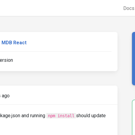
Doc
MDB React
ersion
s ago
ckage.json and running
should update
npm install