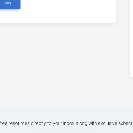
POST
 free resources directly to your inbox along with exclusive subscr