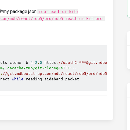
)
*my package.json:
mdb-react-ui-kit:
.com/mdb/react/mdb5/prd/mdb5-react-ui-kit-pro-


ects clone 
-
b 
4.2
.
0
 https
:
//oauth2:***@git.mdbootstrap.c
pm/_cacache/tmp/git-clonegJsI3C'
...
s
:
//git.mdbootstrap.com/mdb/react/mdb5/prd/mdb5-react-ui
nnect 
while
 reading sideband packet
