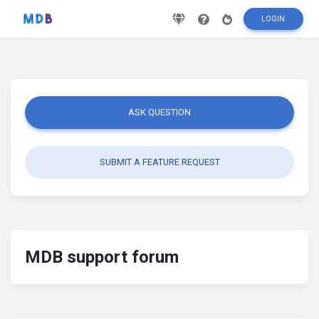
LOGIN
ASK QUESTION
SUBMIT A FEATURE REQUEST
MDB support forum