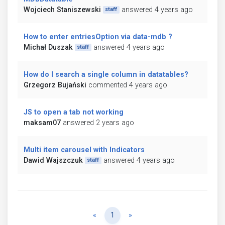
Wojciech Staniszewski
answered 4 years ago
staff
How to enter entriesOption via data-mdb ?
Michał Duszak
answered 4 years ago
staff
How do I search a single column in datatables?
Grzegorz Bujański
commented 4 years ago
JS to open a tab not working
maksam07
answered 2 years ago
Multi item carousel with Indicators
Dawid Wajszczuk
answered 4 years ago
staff
Previous
Next
«
1
»