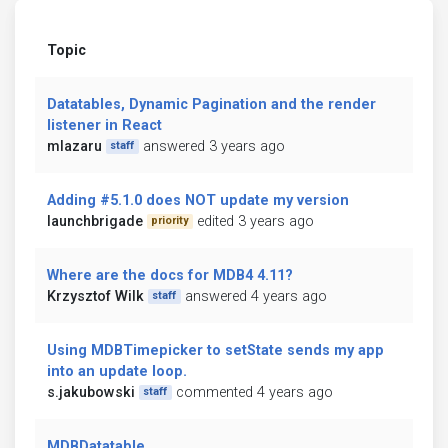
Topic
Datatables, Dynamic Pagination and the render
listener in React
mlazaru
answered 3 years ago
staff
Adding #5.1.0 does NOT update my version
launchbrigade
edited 3 years ago
priority
Where are the docs for MDB4 4.11?
Krzysztof Wilk
answered 4 years ago
staff
Using MDBTimepicker to setState sends my app
into an update loop.
s.jakubowski
commented 4 years ago
staff
MDBDatatable