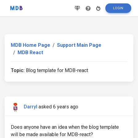
LOGIN
MDB Home Page
Support Main Page
MDB React
Topic:
Blog template for MDB-react
Darryl
asked 6 years ago
Does anyone have an idea when the blog template
will be made available for MDB-react?