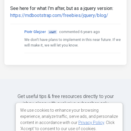
See here for what I'm after, but as a jquery version:
https://mdbootstrap.com/freebies/jquery/blog/
Piotr Glejzer
commented 6 years ago
staff
We don't have plans to implement in this near future. If we
will make it, we will let you know.
Get useful tips & free resources directly to your
inbox along with exclusive subscriber-only
content.
We use cookies to enhance your browsing
experience, analyze traffic, serve ads, and personalize
content in accordance with our
Privacy Policy
. Click
JOIN OUR MAILING LIST NOW
'Accept' to consent to our use of cookies.