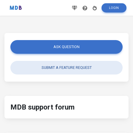
LOGIN
ASK QUESTION
SUBMIT A FEATURE REQUEST
MDB support forum