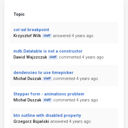
Topic
col-xxl breakpoint
Krzysztof Wilk
answered 4 years ago
staff
mdb.Datatable is not a constructor
Dawid Wajszczuk
commented 4 years ago
staff
dendencies to use timepicker
Michał Duszak
commented 4 years ago
staff
Stepper form - animations problem
Michał Duszak
commented 4 years ago
staff
btn outline with disabled property
Grzegorz Bujański
answered 4 years ago