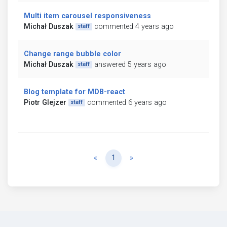
Multi item carousel responsiveness
Michał Duszak
commented 4 years ago
staff
Change range bubble color
Michał Duszak
answered 5 years ago
staff
Blog template for MDB-react
Piotr Glejzer
commented 6 years ago
staff
Previous
Next
«
1
»