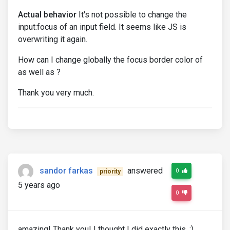
Actual behavior
It's not possible to change the
input:focus of an input field. It seems like JS is
overwriting it again.
How can I change globally the focus border color of
as well as ?
Thank you very much.
sandor farkas
answered
0
priority
5 years ago
0
amazing! Thank you! I thought I did exactly this. :)