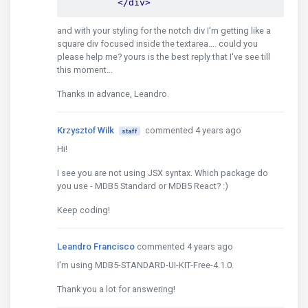
</div>
and with your styling for the notch div I'm getting like a
square div focused inside the textarea.... could you
please help me? yours is the best reply that I've see till
this moment...
Thanks in advance, Leandro.
Krzysztof Wilk
commented 4 years ago
staff
Hi!
I see you are not using JSX syntax. Which package do
you use - MDB5 Standard or MDB5 React? :)
Keep coding!
Leandro Francisco
commented 4 years ago
I'm using MDB5-STANDARD-UI-KIT-Free-4.1.0.
Thank you a lot for answering!