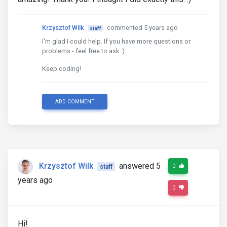
Krzysztof Wilk
commented 5 years ago
staff
I'm glad I could help. If you have more questions or
problems - feel free to ask :)
Keep coding!
ADD COMMENT
Krzysztof Wilk
answered 5
0
staff
years ago
0
Hi!