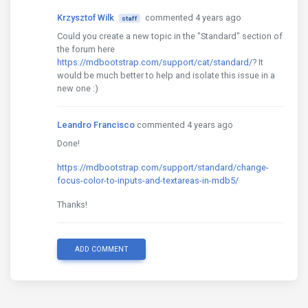
Krzysztof Wilk
commented 4 years ago
staff
Could you create a new topic in the "Standard" section of
the forum here
https://mdbootstrap.com/support/cat/standard/
? It
would be much better to help and isolate this issue in a
new one :)
Leandro Francisco
commented 4 years ago
Done!
https://mdbootstrap.com/support/standard/change-
focus-color-to-inputs-and-textareas-in-mdb5/
Thanks!
ADD COMMENT