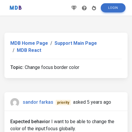
LOGIN
MDB Home Page
Support Main Page
MDB React
Topic:
Change focus border color
sandor farkas
asked 5 years ago
priority
Expected behavior
I want to be able to change the
color of the input:focus globally.