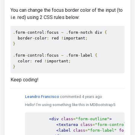
You can change the focus border color of the input (to
i.e. red) using 2 CSS rules below:
.
form
-
control
:
focus 
~
.
form
-
notch div 
{
  border
-
color
:
 red 
!
important
;
}
.
form
-
control
:
focus 
~
.
form
-
label 
{
  color
:
 red 
!
important
;
}
Keep coding!
Leandro Francisco
commented 4 years ago
Hello! I'm using something like this in MDBootstrap5:
<div
class
=
"form-outline"
>
<textarea
class
=
"form-control"
i
<label
class
=
"form-label"
for
=
"m