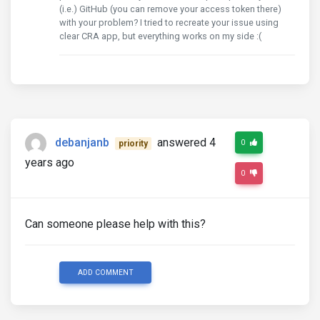
(i.e.) GitHub (you can remove your access token there)
with your problem? I tried to recreate your issue using
clear CRA app, but everything works on my side :(
debanjanb
answered 4
0
priority
years ago
0
Can someone please help with this?
ADD COMMENT