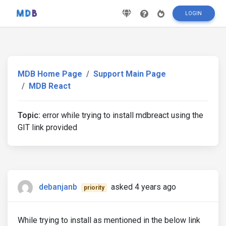
LOGIN
MDB Home Page
Support Main Page
MDB React
Topic:
error while trying to install mdbreact using the
GIT link provided
debanjanb
asked 4 years ago
priority
While trying to install as mentioned in the below link