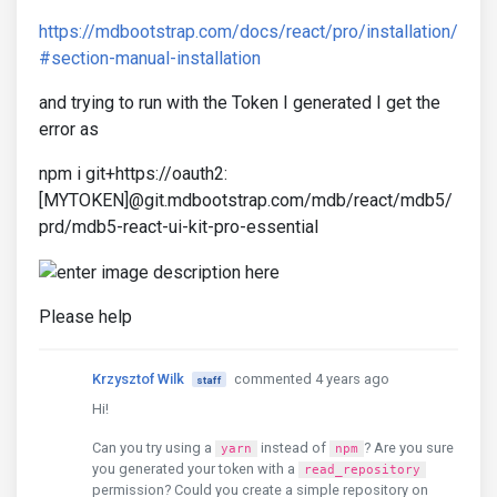
https://mdbootstrap.com/docs/react/pro/installation/
#section-manual-installation
and trying to run with the Token I generated I get the
error as
npm i git+https://oauth2:
[MYTOKEN]@git.mdbootstrap.com/mdb/react/mdb5/
prd/mdb5-react-ui-kit-pro-essential
Please help
Krzysztof Wilk
commented 4 years ago
staff
Hi!
Can you try using a
instead of
? Are you sure
yarn
npm
you generated your token with a
read_repository
permission? Could you create a simple repository on