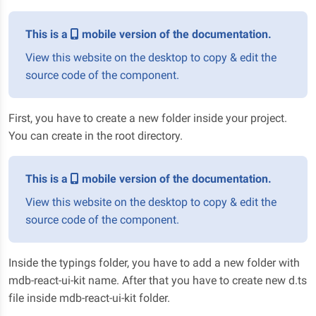
This is a
mobile version of the documentation.
View this website on the desktop to copy & edit the
source code of the component.
First, you have to create a new folder inside your project.
You can create in the root directory.
This is a
mobile version of the documentation.
View this website on the desktop to copy & edit the
source code of the component.
Inside the typings folder, you have to add a new folder with
mdb-react-ui-kit name. After that you have to create new d.ts
file inside mdb-react-ui-kit folder.