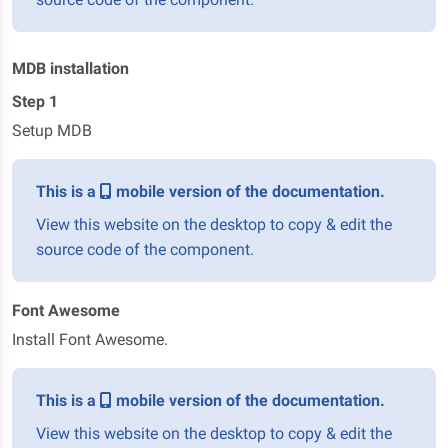
MDB installation
Step 1
Setup MDB
This is a
mobile version of the documentation.
View this website on the desktop to copy & edit the
source code of the component.
Font Awesome
Install Font Awesome.
This is a
mobile version of the documentation.
View this website on the desktop to copy & edit the