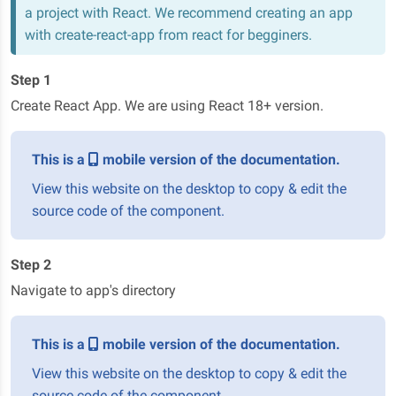
a project with React. We recommend creating an app
with create-react-app
from react for begginers.
Step 1
Create React App. We are using React 18+ version.
This is a
mobile version of the documentation.
View this website on the desktop to copy & edit the
source code of the component.
Step 2
Navigate to app's directory
This is a
mobile version of the documentation.
View this website on the desktop to copy & edit the
source code of the component.