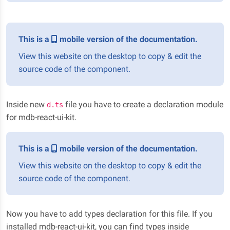
This is a
mobile version of the documentation.
View this website on the desktop to copy & edit the
source code of the component.
Inside new
file you have to create a declaration module
d.ts
for mdb-react-ui-kit.
This is a
mobile version of the documentation.
View this website on the desktop to copy & edit the
source code of the component.
Now you have to add types declaration for this file. If you
installed mdb-react-ui-kit, you can find types inside