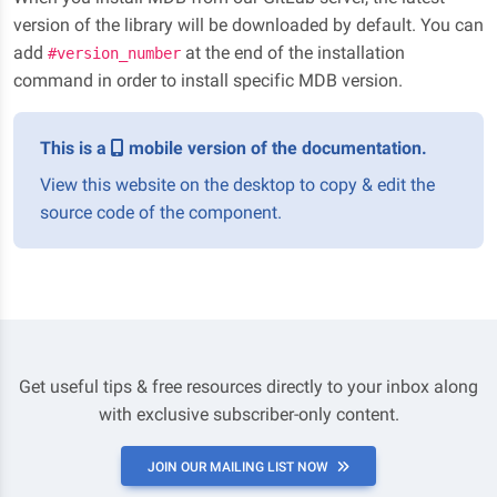
version of the library will be downloaded by default. You can
add
at the end of the installation
#version_number
command in order to install specific MDB version.
This is a
mobile version of the documentation.
View this website on the desktop to copy & edit the
source code of the component.
Get useful tips & free resources directly to your inbox along
with exclusive subscriber-only content.
JOIN OUR MAILING LIST NOW