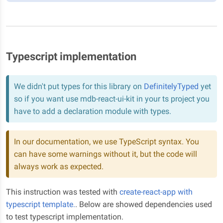
Typescript implementation
We didn't put types for this library on
DefinitelyTyped
yet
so if you want use mdb-react-ui-kit in your ts project you
have to add a declaration module with types.
In our documentation, we use TypeScript syntax. You
can have some warnings without it, but the code will
always work as expected.
This instruction was tested with
create-react-app with
typescript template.
. Below are showed dependencies used
to test typescript implementation.