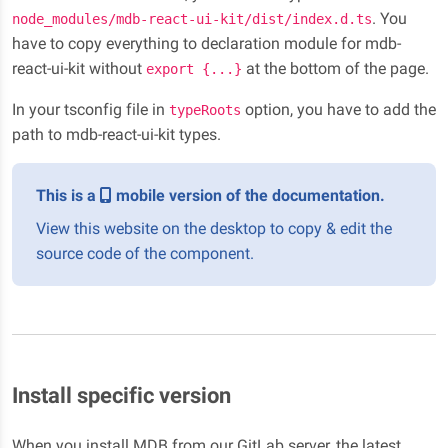
. You
node_modules/mdb-react-ui-kit/dist/index.d.ts
have to copy everything to declaration module for mdb-
react-ui-kit without
at the bottom of the page.
export {...}
In your tsconfig file in
option, you have to add the
typeRoots
path to mdb-react-ui-kit types.
This is a
mobile version of the documentation.
View this website on the desktop to copy & edit the
source code of the component.
Install specific version
When you install MDB from our GitLab server, the latest