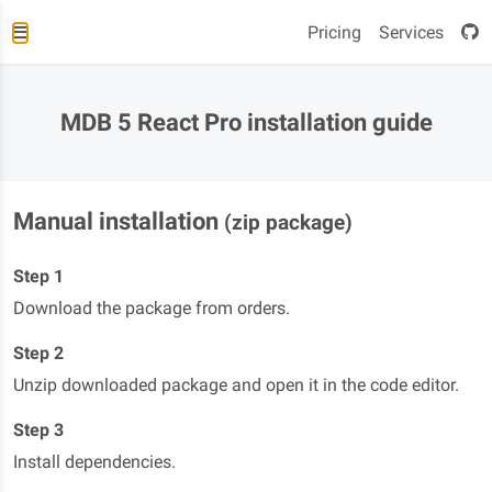
Pricing
Services
MDB 5 React Pro installation guide
Manual installation
(zip package)
Step 1
Download the package from orders.
Step 2
Unzip downloaded package and open it in the code editor.
Step 3
Install dependencies.