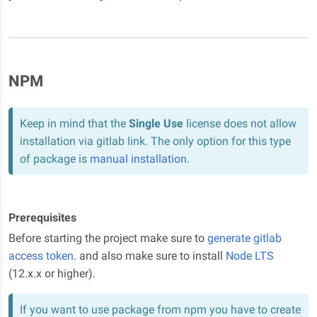
NPM
Keep in mind that the
Single Use
license does not allow
installation via gitlab link. The only option for this type
of package is
manual installation
.
Prerequisites
Before starting the project make sure to
generate gitlab
access token
. and also make sure to install
Node LTS
(12.x.x or higher).
If you want to use package from npm you have to create