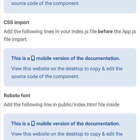
source code of the component.
CSS import
Add the following lines in your index.js file
before
the App.js
file import:
This is a
mobile version of the documentation.
View this website on the desktop to copy & edit the
source code of the component.
Roboto font
Add the following line in public/index.html file inside
This is a
mobile version of the documentation.
View this website on the desktop to copy & edit the