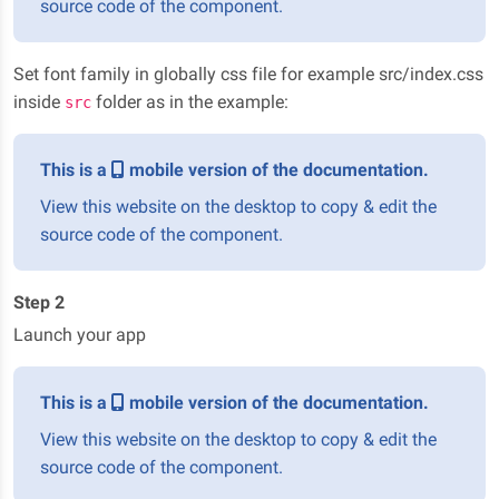
source code of the component.
Set font family in globally css file for example src/index.css
inside
folder as in the example:
src
This is a
mobile version of the documentation.
View this website on the desktop to copy & edit the
source code of the component.
Step 2
Launch your app
This is a
mobile version of the documentation.
View this website on the desktop to copy & edit the
source code of the component.