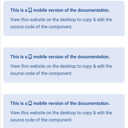
This is a
mobile version of the documentation.
View this website on the desktop to copy & edit the
source code of the component.
This is a
mobile version of the documentation.
View this website on the desktop to copy & edit the
source code of the component.
This is a
mobile version of the documentation.
View this website on the desktop to copy & edit the
source code of the component.