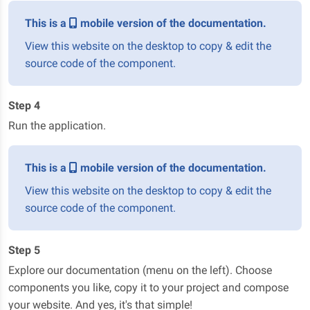
This is a
mobile version of the documentation.
View this website on the desktop to copy & edit the
source code of the component.
Step 4
Run the application.
This is a
mobile version of the documentation.
View this website on the desktop to copy & edit the
source code of the component.
Step 5
Explore our documentation (menu on the left). Choose
components you like, copy it to your project and compose
your website. And yes, it's that simple!