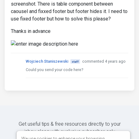
screenshot. There is table component between
caousel and fixxed footer but footer hides it. I need to
use fixed footer but how to solve this please?
Thanks in advance
Wojciech Staniszewski
commented 4 years ago
staff
Could you send your code here?
Get useful tips & free resources directly to your
inbox along with exclusive subscriber-only
content.
We use cookies to enhance your browsing