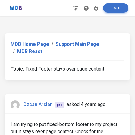
LOGIN
MDB Home Page
Support Main Page
MDB React
Topic:
Fixed Footer stays over page content
Ozcan Arslan
asked 4 years ago
pro
I am trying to put fixed-bottom footer to my project
but it stays over page contect. Check for the