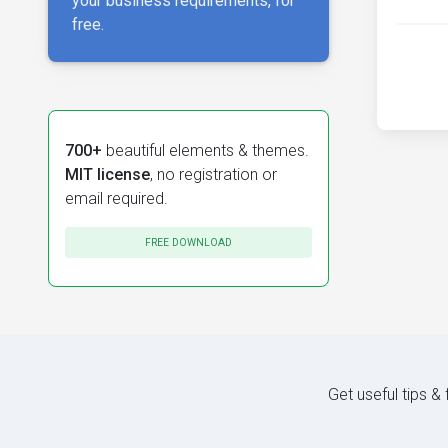
your business requirements, for
free.
700+
beautiful elements & themes.
MIT license
, no registration or
email required.
FREE DOWNLOAD
Get useful tips &