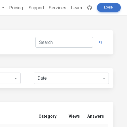
s
Pricing
Support
Services
Learn
LOGIN
▼
▼
Category
Views
Answers