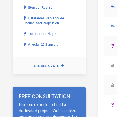
Stepper Resize
Datatables Server-Side
Sorting And Pagination
TableEditor Plugin
Angular 20 Support
SEE ALL & VOTE
FREE CONSULTATION
Hire our experts to build a
dedicated project. We'll analyze