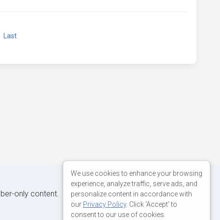
xt
Last
We use cookies to enhance your browsing
experience, analyze traffic, serve ads, and
iber-only content.
personalize content in accordance with
our
Privacy Policy
. Click 'Accept' to
consent to our use of cookies.