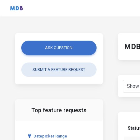
MDB 
ASK QUESTION
SUBMIT A FEATURE REQUEST
Top feature requests
Statu
Datepicker Range