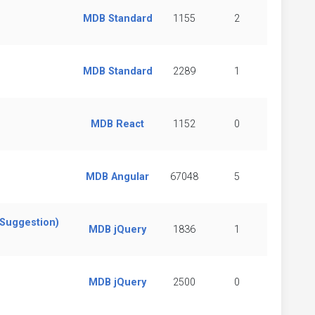
MDB Standard
1155
2
MDB Standard
2289
1
MDB React
1152
0
MDB Angular
67048
5
(Suggestion)
MDB jQuery
1836
1
MDB jQuery
2500
0