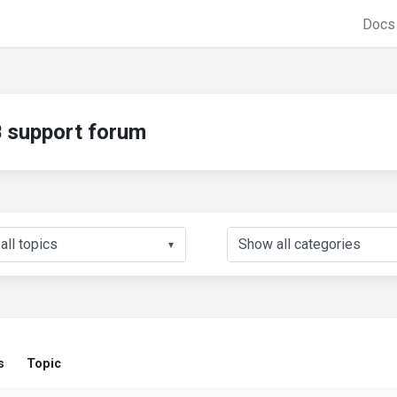
Doc
support forum
▼
s
Topic