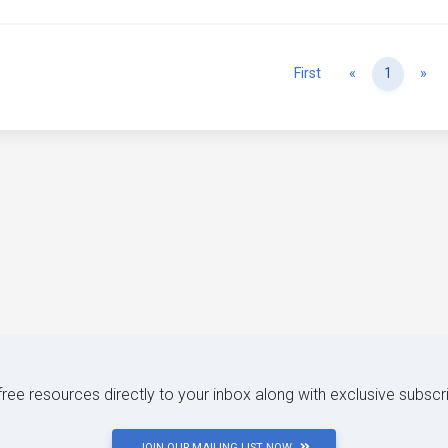
Previous
Ne
First
«
1
»
 free resources directly to your inbox along with exclusive subscr
JOIN OUR MAILING LIST NOW