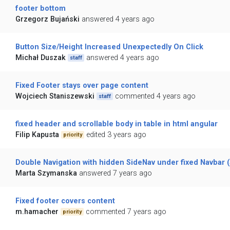
footer bottom
Grzegorz Bujański
answered 4 years ago
Button Size/Height Increased Unexpectedly On Click
Michał Duszak
answered 4 years ago
staff
Fixed Footer stays over page content
Wojciech Staniszewski
commented 4 years ago
staff
fixed header and scrollable body in table in html angular
Filip Kapusta
edited 3 years ago
priority
Double Navigation with hidden SideNav under fixed Navbar 
Marta Szymanska
answered 7 years ago
Fixed footer covers content
m.hamacher
commented 7 years ago
priority