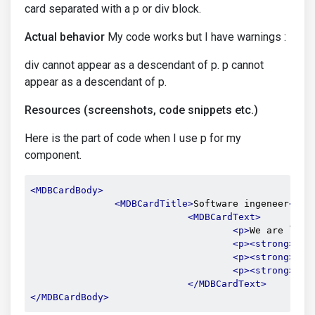
card separated with a p or div block.
Actual behavior
My code works but I have warnings :
div cannot appear as a descendant of p. p cannot
appear as a descendant of p.
Resources (screenshots, code snippets etc.)
Here is the part of code when I use p for my
component.
<MDBCardBody>
<MDBCardTitle>
Software ingeneer
</MD
<MDBCardText>
<p>
We are look
<p><strong>
 Lo
<p><strong>
 Co
<p><strong>
 Sa
</MDBCardText>
</MDBCardBody>