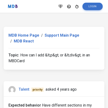
LOGIN
MDB Home Page
Support Main Page
MDB React
Topic:
How can I add &lt;p&gt; or &lt;div&gt; in an
MBDCard
Talent
asked 4 years ago
priority
Expected behavior
Have different sections in my