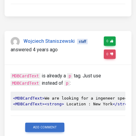
Wojciech Staniszewski
0
staff
answered 4 years ago
0
is already a
tag. Just use
MDBCardText
p
instead of
:
MDBCardText
p
<MDBCardText>
We are looking for a ingeneer special
<MDBCardText><strong>
 Location : New York
</strong>
ADD COMMENT