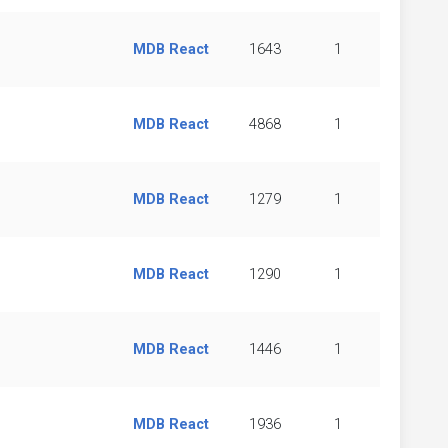
MDB React
1643
1
MDB React
4868
1
MDB React
1279
1
MDB React
1290
1
MDB React
1446
1
MDB React
1936
1