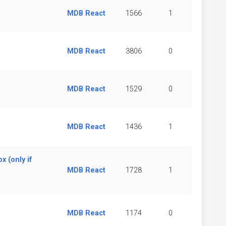
MDB React
1566
1
MDB React
3806
0
MDB React
1529
0
MDB React
1436
1
x (only if
MDB React
1728
1
MDB React
1174
0