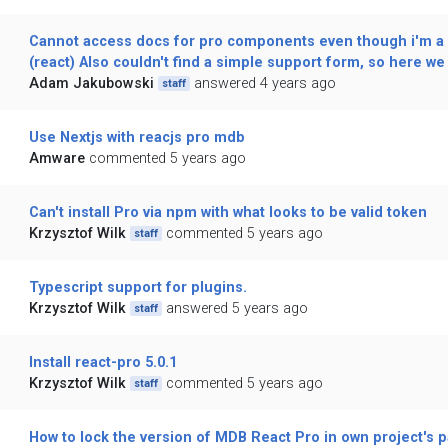
Cannot access docs for pro components even though i'm a 
(react) Also couldn't find a simple support form, so here we 
Adam Jakubowski
answered 4 years ago
staff
Use Nextjs with reacjs pro mdb
Amware
commented 5 years ago
Can't install Pro via npm with what looks to be valid token
Krzysztof Wilk
commented 5 years ago
staff
Typescript support for plugins.
Krzysztof Wilk
answered 5 years ago
staff
Install react-pro 5.0.1
Krzysztof Wilk
commented 5 years ago
staff
How to lock the version of MDB React Pro in own project's 