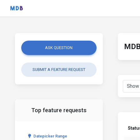
MDB 
ASK QUESTION
SUBMIT A FEATURE REQUEST
Top feature requests
Statu
Datepicker Range