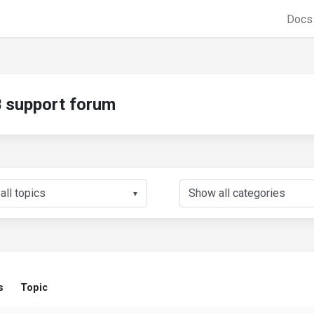
Doc
support forum
▼
s
Topic