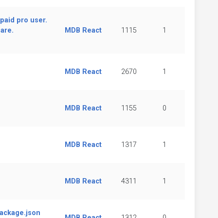
paid pro user.
are.
MDB React
1115
1
MDB React
2670
1
MDB React
1155
0
MDB React
1317
1
MDB React
4311
1
package.json
MDB React
1312
0