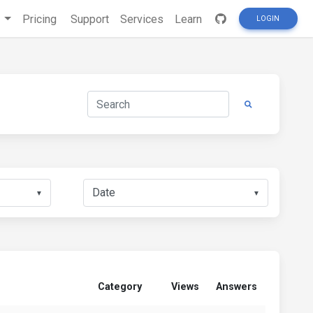
s
Pricing
Support
Services
Learn
LOGIN
▼
▼
Category
Views
Answers