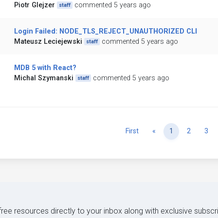
Piotr Glejzer
commented 5 years ago
staff
Login Failed: NODE_TLS_REJECT_UNAUTHORIZED CLI
Mateusz Leciejewski
commented 5 years ago
staff
MDB 5 with React?
Michal Szymanski
commented 5 years ago
staff
Previous
First
«
1
2
3
 free resources directly to your inbox along with exclusive subscr