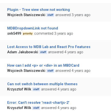
Plugin - Tree view show not working
Wojciech Staniszewski
answered 3 years ago
staff
MDBDropdownLink not found
snh5499
commented 3 years ago
priority
Lost Access to MDB Lab and React Pro Features
Adam Jakubowski
answered 4 years ago
staff
How can I add <p> or <div> in an MBDCard
Wojciech Staniszewski
answered 4 years ago
staff
Can not switch between multiple themes
Krzysztof Wilk
answered 4 years ago
staff
Error: Can't resolve 'react-chartjs-2'
Krzysztof Wilk
answered 4 years ago
staff