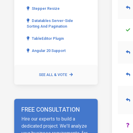
Stepper Resize
Datatables Server-Side
Sorting And Pagination
TableEditor Plugin
Angular 20 Support
SEE ALL & VOTE
FREE CONSULTATION
Hire our experts to build a
dedicated project. We'll analyze