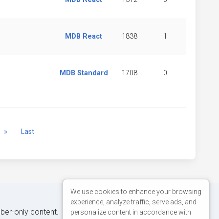
MDB React
1838
1
MDB Standard
1708
0
Next
»
Last
We use cookies to enhance your browsing
experience, analyze traffic, serve ads, and
iber-only content.
personalize content in accordance with