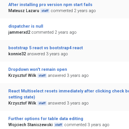
After installing pro version npm start fails
Mateusz Lazaru
commented 2 years ago
staff
dispatcher is null
jammerxd2
commented 2 years ago
bootstrap 5 react vs bootstrap4 react
konnie32
answered 3 years ago
Dropdown won't remain open
Krzysztof Wilk
answered 3 years ago
staff
React Multiselect resets immediately after clicking check bo
setting state)
Krzysztof Wilk
answered 3 years ago
staff
Further options for table data editing
Wojciech Staniszewski
commented 3 years ago
staff