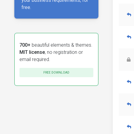
your business requirements, for
free.
700+
beautiful elements & themes.
MIT license
, no registration or
email required.
FREE DOWNLOAD