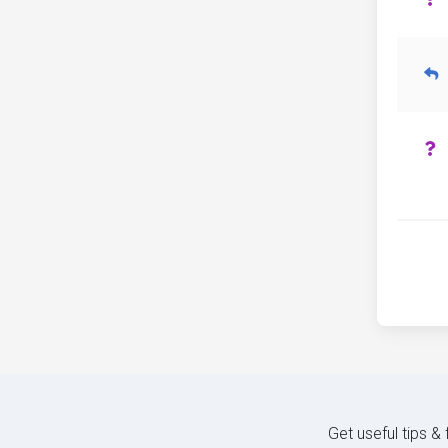
Get useful tips &