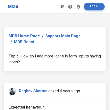
LOGIN
MDB Home Page
Support Main Page
MDB React
Topic:
How do I add more Icons in form-inputs having
icons?
Raghav Sharma
asked 6 years ago
Expected behaviour