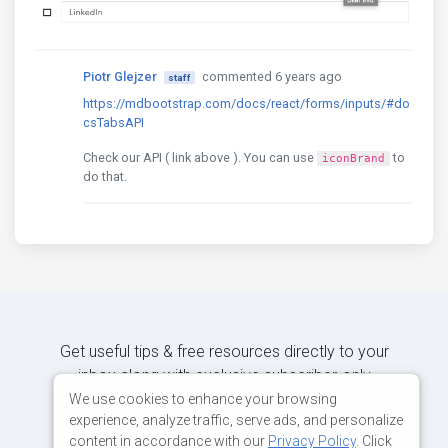
Piotr Glejzer
commented 6 years ago
staff
https://mdbootstrap.com/docs/react/forms/inputs/#do
csTabsAPI
Check our API ( link above ). You can use
to
iconBrand
do that.
Get useful tips & free resources directly to your
inbox along with exclusive subscriber-only
content.
We use cookies to enhance your browsing
experience, analyze traffic, serve ads, and personalize
content in accordance with our
Privacy Policy
. Click