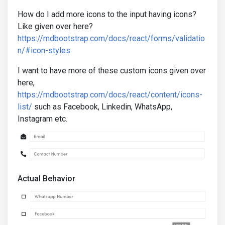
How do I add more icons to the input having icons?
Like given over here?
https://mdbootstrap.com/docs/react/forms/validatio
n/#icon-styles
I want to have more of these custom icons given over
here,
https://mdbootstrap.com/docs/react/content/icons-
list/
such as Facebook, Linkedin, WhatsApp,
Instagram etc.
Actual Behavior