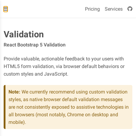
Pricing
Services
Validation
React Bootstrap 5 Validation
Provide valuable, actionable feedback to your users with
HTML5 form validation, via browser default behaviors or
custom styles and JavaScript.
Note:
We currently recommend using custom validation
styles, as native browser default validation messages
are not consistently exposed to assistive technologies in
all browsers (most notably, Chrome on desktop and
mobile).