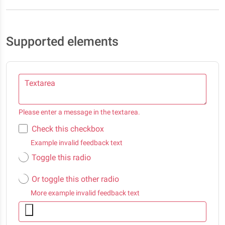
Supported elements
Textarea
Please enter a message in the textarea.
Check this checkbox
Example invalid feedback text
Toggle this radio
Or toggle this other radio
More example invalid feedback text