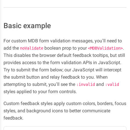
Basic example
For custom MDB form validation messages, you’ll need to
add the
boolean prop to your
.
noValidate
<MDBValidation>
This disables the browser default feedback tooltips, but still
provides access to the form validation APIs in JavaScript.
Try to submit the form below; our JavaScript will intercept
the submit button and relay feedback to you. When
attempting to submit, you’ll see the
and
:invalid
:valid
styles applied to your form controls.
Custom feedback styles apply custom colors, borders, focus
styles, and background icons to better communicate
feedback.