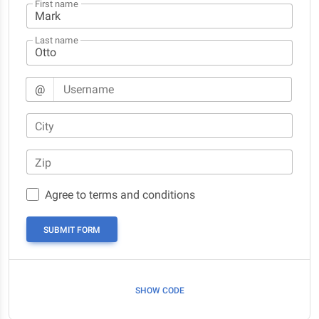
First name
Last name
@
Username
City
Zip
Agree to terms and conditions
SUBMIT FORM
SHOW CODE