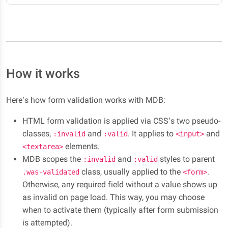
How it works
Here’s how form validation works with MDB:
HTML form validation is applied via CSS’s two pseudo-
classes,
and
. It applies to
and
:invalid
:valid
<input>
elements.
<textarea>
MDB scopes the
and
styles to parent
:invalid
:valid
class, usually applied to the
.
.was-validated
<form>
Otherwise, any required field without a value shows up
as invalid on page load. This way, you may choose
when to activate them (typically after form submission
is attempted).