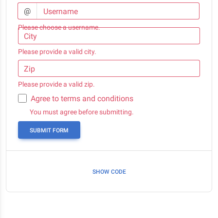
@
Username
Please choose a username.
City
Please provide a valid city.
Zip
Please provide a valid zip.
Agree to terms and conditions
You must agree before submitting.
SUBMIT FORM
SHOW CODE