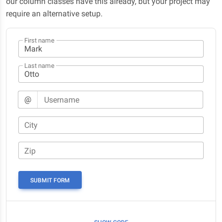
our column classes have this already, but your project may
require an alternative setup.
First name
Last name
@
Username
City
Zip
SUBMIT FORM