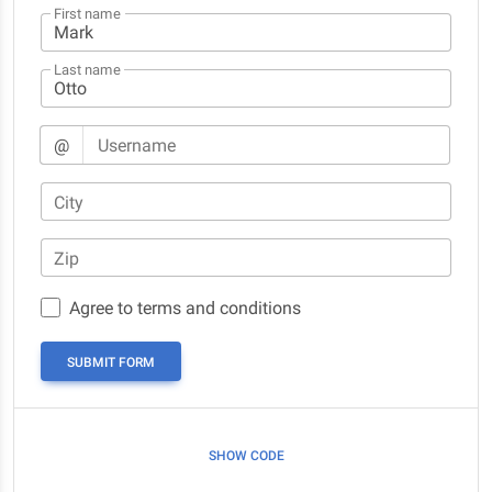
First name
Last name
@
Username
City
Zip
Agree to terms and conditions
SUBMIT FORM
SHOW CODE