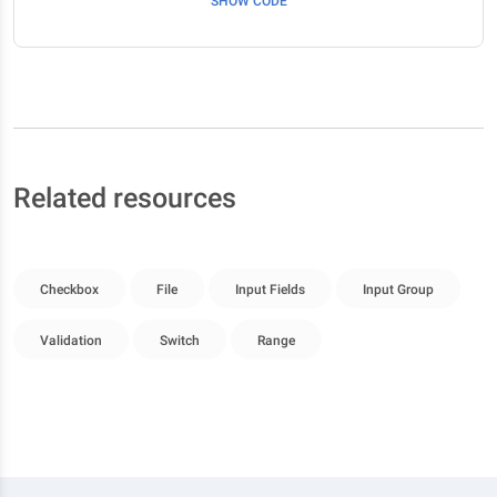
SHOW CODE
Related resources
Checkbox
File
Input Fields
Input Group
Validation
Switch
Range