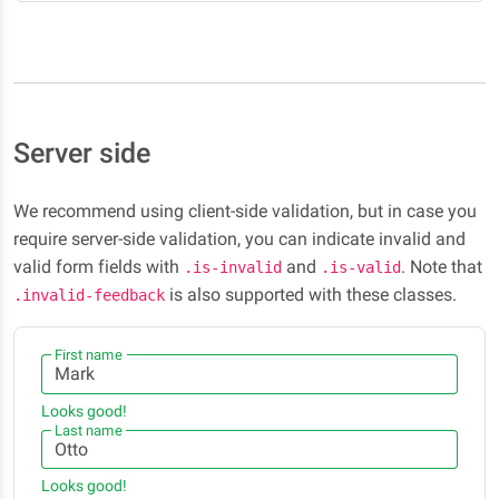
Server side
We recommend using client-side validation, but in case you
require server-side validation, you can indicate invalid and
valid form fields with
and
. Note that
.is-invalid
.is-valid
is also supported with these classes.
.invalid-feedback
First name
Looks good!
Last name
Looks good!