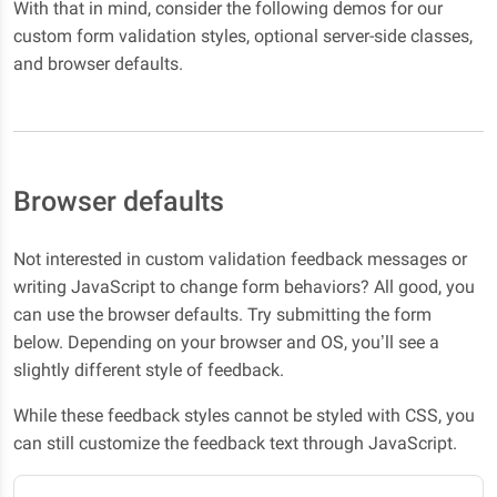
With that in mind, consider the following demos for our
custom form validation styles, optional server-side classes,
and browser defaults.
Browser defaults
Not interested in custom validation feedback messages or
writing JavaScript to change form behaviors? All good, you
can use the browser defaults. Try submitting the form
below. Depending on your browser and OS, you’ll see a
slightly different style of feedback.
While these feedback styles cannot be styled with CSS, you
can still customize the feedback text through JavaScript.