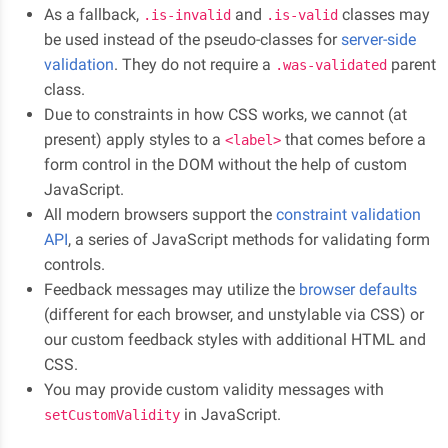
As a fallback,
and
classes may
.is-invalid
.is-valid
be used instead of the pseudo-classes for
server-side
validation
. They do not require a
parent
.was-validated
class.
Due to constraints in how CSS works, we cannot (at
present) apply styles to a
that comes before a
<label>
form control in the DOM without the help of custom
JavaScript.
All modern browsers support the
constraint validation
API
, a series of JavaScript methods for validating form
controls.
Feedback messages may utilize the
browser defaults
(different for each browser, and unstylable via CSS) or
our custom feedback styles with additional HTML and
CSS.
You may provide custom validity messages with
in JavaScript.
setCustomValidity