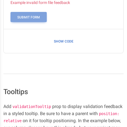
Example invalid form file feedback
SUBMIT FORM
SHOW CODE
Tooltips
Add
prop to display validation feedback
validationTooltip
in a styled tooltip. Be sure to have a parent with
position:
on it for tooltip positioning. In the example below,
relative