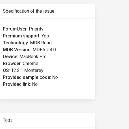
Specification of the issue
ForumUser
:
Priority
Premium support
:
Yes
Technology
:
MDB React
MDB Version
:
MDB5 2.4.0
Device
:
MacBook Pro
Browser
:
Chrome
OS
:
12.2.1 Monterey
Provided sample code
:
No
Provided link
:
No
Tags