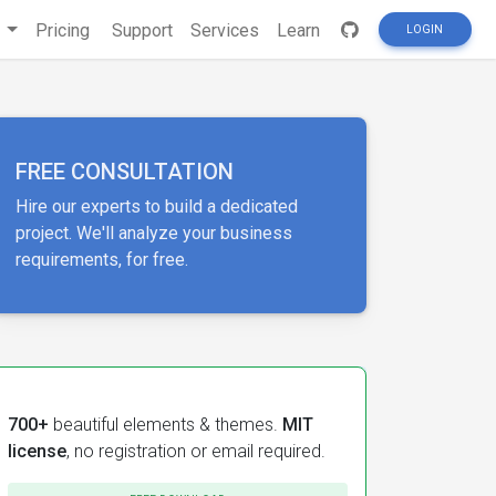
s
Pricing
Support
Services
Learn
LOGIN
FREE CONSULTATION
Hire our experts to build a dedicated
project. We'll analyze your business
requirements, for free.
700+
beautiful elements & themes.
MIT
license
, no registration or email required.