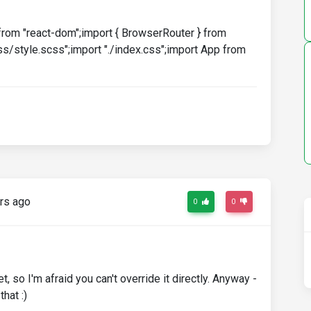
from "react-dom";import { BrowserRouter } from
s/style.scss";import "./index.css";import App from
rs ago
0
0
t, so I'm afraid you can't override it directly. Anyway -
hat :)