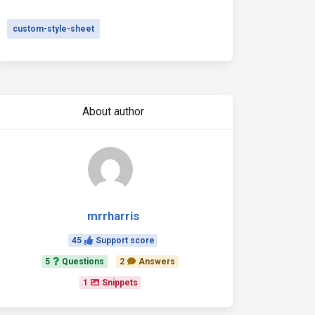
custom-style-sheet
About author
mrrharris
45
Support score
5
Questions
2
Answers
1
Snippets