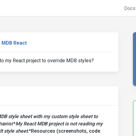
Doc
MDB React
o my React project to override MDB styles?
MDB style sheet with my custom style sheet to
havior*
My React MDB project is not reading my
t style sheet.
*Resources (screenshots, code