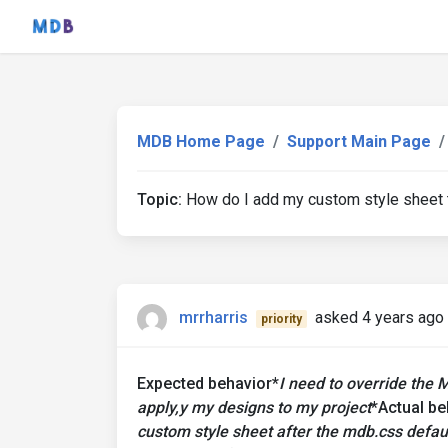
MDB Home Page
Support Main Page
Topic:
How do I add my custom style sheet t
mrrharris
asked 4 years ago
priority
Expected behavior*
I need to override the 
apply,y my designs to my project
*Actual be
custom style sheet after the mdb.css defaul