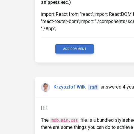
snippets etc.)
import React from "react";import ReactDOM 
"react-router-dom";import "./components/scs
"./App";
ADD COMMENT
Krzysztof Wilk
answered 4 yea
staff
Hi!
The
file is a bundled styleshee
mdb.min.css
there are some things you can do to achieve t