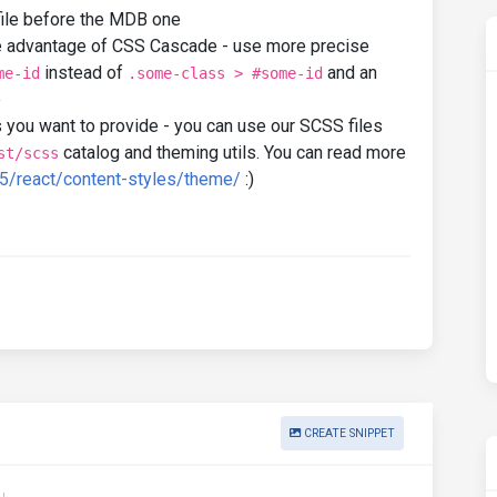
ile before the MDB one
e advantage of CSS Cascade - use more precise
instead of
and an
me-id
.some-class > #some-id
e
 you want to provide - you can use our SCSS files
catalog and theming utils. You can read more
st/scss
5/react/content-styles/theme/
:)
CREATE SNIPPET