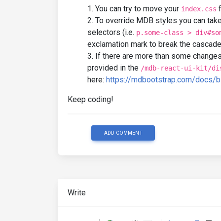
You can try to move your
f
index.css
To override MDB styles you can tak
selectors (i.e.
p.some-class > div#so
exclamation mark to break the cascad
If there are more than some changes
provided in the
/mdb-react-ui-kit/di
here:
https://mdbootstrap.com/docs/b
Keep coding!
ADD COMMENT
Write