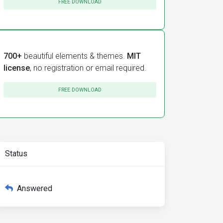
FREE DOWNLOAD
700+
beautiful elements & themes.
MIT
license
, no registration or email required.
FREE DOWNLOAD
Status
Answered