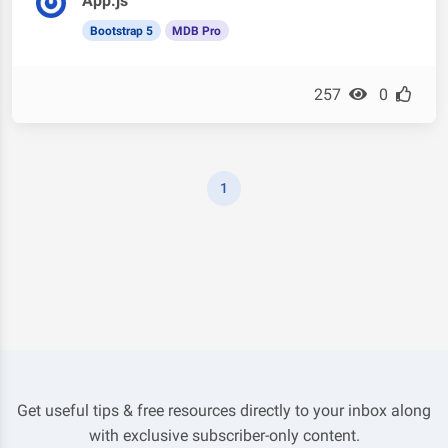
App.js
Bootstrap 5
MDB Pro
257
0
1
Get useful tips & free resources directly to your inbox along
with exclusive subscriber-only content.